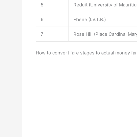
5
Reduit (University of Mauritiu
6
Ebene (I.V.T.B.)
7
Rose Hill (Place Cardinal Mar
How to convert fare stages to actual money far