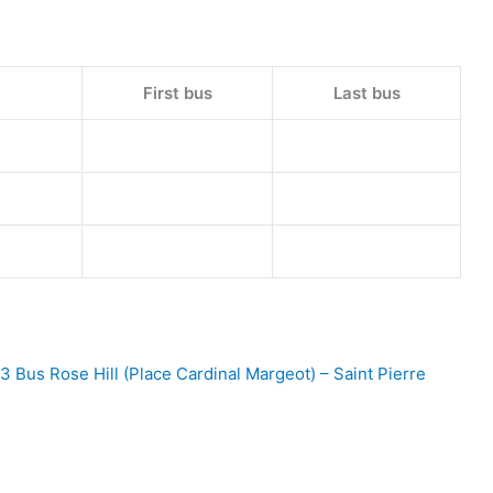
First bus
Last bus
3 Bus Rose Hill (Place Cardinal Margeot) – Saint Pierre