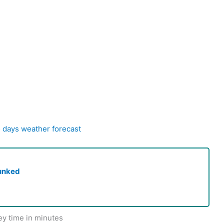
5 days weather forecast
unked
ey time in minutes