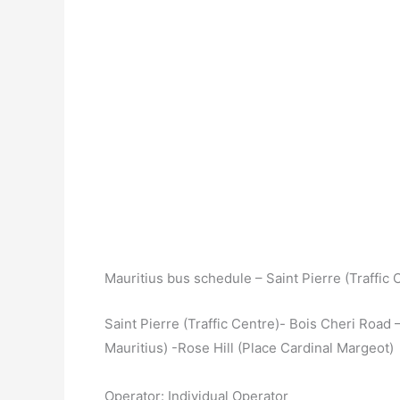
Mauritius bus schedule – Saint Pierre (Traffic 
Saint Pierre (Traffic Centre)- Bois Cheri Road 
Mauritius) -Rose Hill (Place Cardinal Margeot)
Operator: Individual Operator