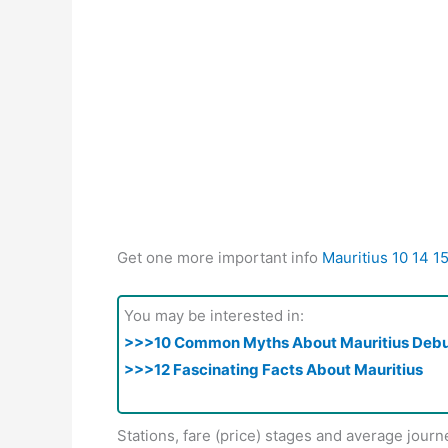
Get one more important info
Mauritius 10 14 1
You may be interested in:
>>>10 Common Myths About Mauritius Deb
>>>12 Fascinating Facts About Mauritius
Stations, fare (price) stages and average journ