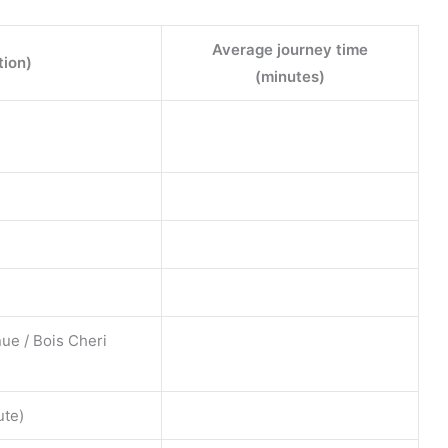
Average journey time
tion)
(minutes)
ue / Bois Cheri
ute)