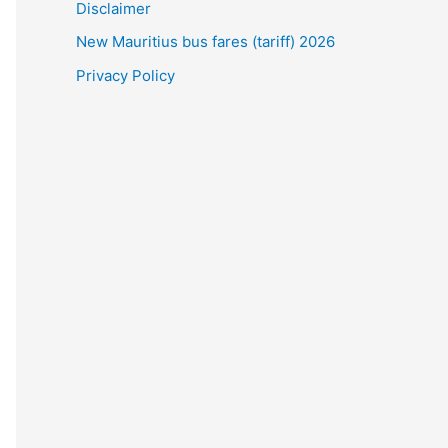
Disclaimer
New Mauritius bus fares (tariff) 2026
Privacy Policy