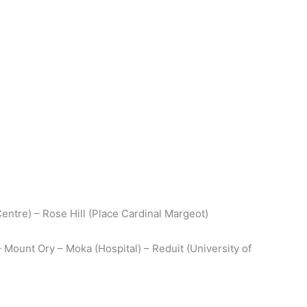
Centre) – Rose Hill (Place Cardinal Margeot)
– Mount Ory – Moka (Hospital) – Reduit (University of