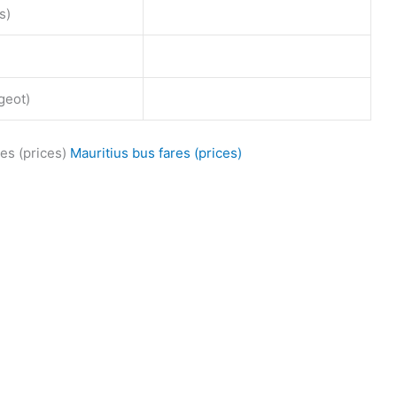
s)
geot)
es (prices)
Mauritius bus fares (prices)