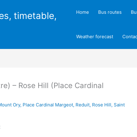
Home
Bus routes
Bu
es, timetable,
Weather forecast
Contac
re) – Rose Hill (Place Cardinal
Mount Ory
,
Place Cardinal Margeot
,
Reduit
,
Rose Hill
,
Saint
t