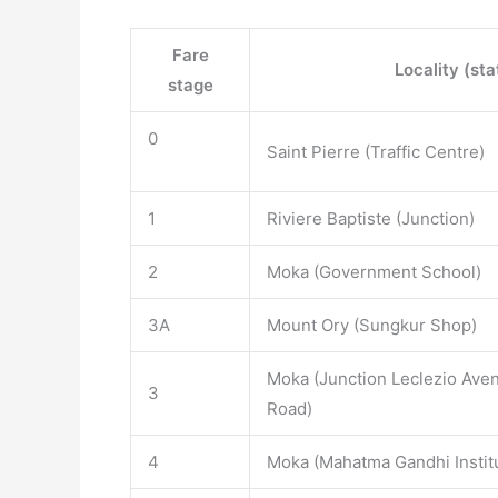
Fare
Locality (sta
stage
0
Saint Pierre (Traffic Centre)
1
Riviere Baptiste (Junction)
2
Moka (Government School)
3A
Mount Ory (Sungkur Shop)
Moka (Junction Leclezio Aven
3
Road)
4
Moka (Mahatma Gandhi Instit