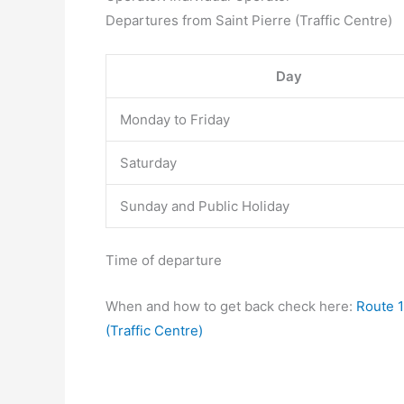
Departures from Saint Pierre (Traffic Centre)
Day
Monday to Friday
Saturday
Sunday and Public Holiday
Time of departure
When and how to get back check here:
Route 1
(Traffic Centre)