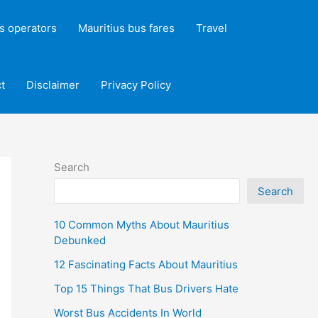
s operators
Mauritius bus fares
Travel
t
Disclaimer
Privacy Policy
Search
Search
10 Common Myths About Mauritius
Debunked
12 Fascinating Facts About Mauritius
Top 15 Things That Bus Drivers Hate
Worst Bus Accidents In World