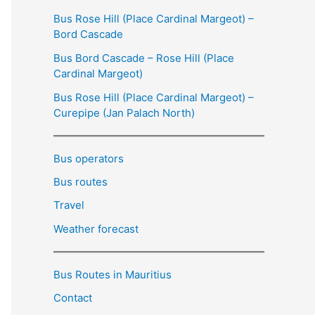
Bus Rose Hill (Place Cardinal Margeot) –
Bord Cascade
Bus Bord Cascade – Rose Hill (Place
Cardinal Margeot)
Bus Rose Hill (Place Cardinal Margeot) –
Curepipe (Jan Palach North)
Bus operators
Bus routes
Travel
Weather forecast
Bus Routes in Mauritius
Contact