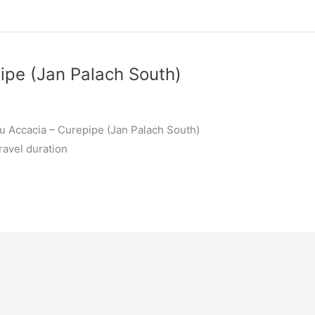
ipe (Jan Palach South)
u Accacia – Curepipe (Jan Palach South)
ravel duration