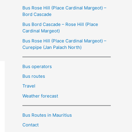
Bus Rose Hill (Place Cardinal Margeot) –
Bord Cascade
Bus Bord Cascade – Rose Hill (Place
Cardinal Margeot)
Bus Rose Hill (Place Cardinal Margeot) –
Curepipe (Jan Palach North)
Bus operators
Bus routes
Travel
Weather forecast
Bus Routes in Mauritius
Contact