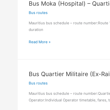
Bus Moka (Hospital) – Quartie
Port
Louis
Bus routes
(Victoria
Mauritius bus schedule – route number:Route 12
Square)
duration
Bus
Read More »
Moka
(Hospital)
–
Quartier
Bus Quartier Militaire (Ex-Ra
Militaire
(Ex-
Bus routes
Railway
Mauritius bus schedule – route number:Quartier
Station)
Operator:Individual Operator timetable, fares, t