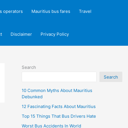
s operators
Mauritius bus fares
Travel
t
Disclaimer
Privacy Policy
Search
Search
10 Common Myths About Mauritius
Debunked
12 Fascinating Facts About Mauritius
Top 15 Things That Bus Drivers Hate
Worst Bus Accidents In World