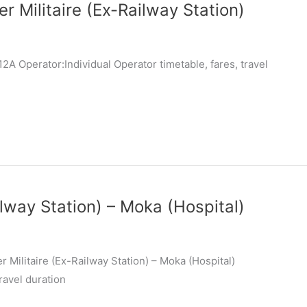
r Militaire (Ex-Railway Station)
A Operator:Individual Operator timetable, fares, travel
ilway Station) – Moka (Hospital)
 Militaire (Ex-Railway Station) – Moka (Hospital)
ravel duration