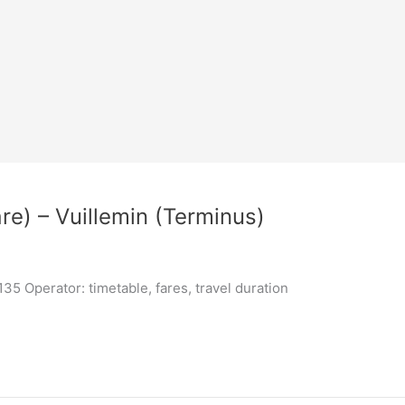
re) – Vuillemin (Terminus)
5 Operator: timetable, fares, travel duration