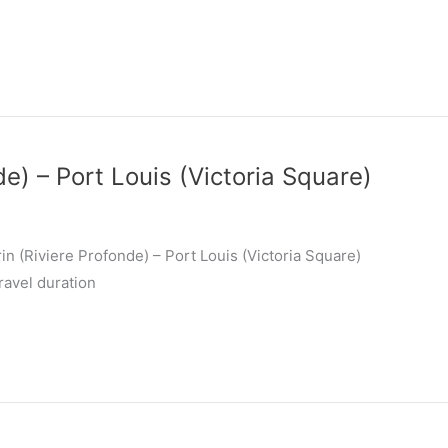
de) – Port Louis (Victoria Square)
n (Riviere Profonde) – Port Louis (Victoria Square)
ravel duration