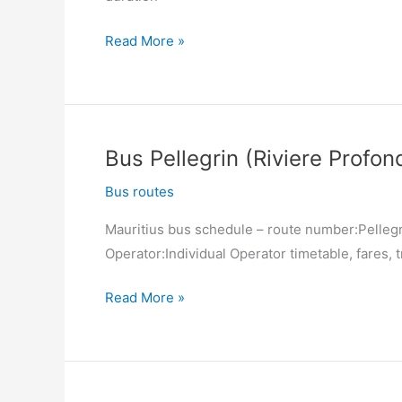
Bus
Read More »
Port
Louis
(Victoria
Square)
Bus Pellegrin (Riviere Profon
–
Pellegrin
Bus routes
(Riviere
Mauritius bus schedule – route number:Pellegri
Profonde)
Operator:Individual Operator timetable, fares, t
Bus
Read More »
Pellegrin
(Riviere
Profonde)
–