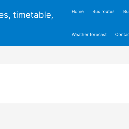
Home
Bus routes
Bu
es, timetable,
Weather forecast
Contac