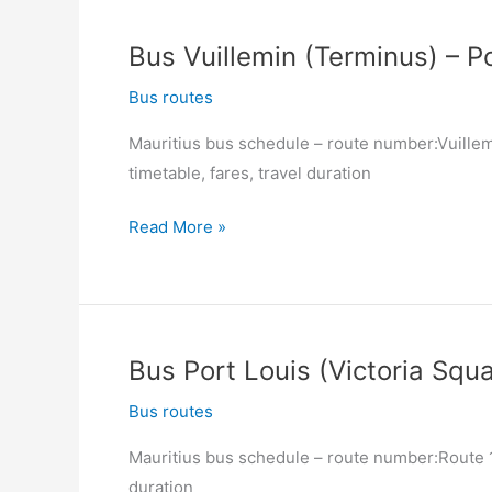
(Victoria
Square)
Bus Vuillemin (Terminus) – Po
–
Vuillemin
Bus routes
(Terminus)
Mauritius bus schedule – route number:Vuillemi
timetable, fares, travel duration
Bus
Read More »
Vuillemin
(Terminus)
–
Port
Bus Port Louis (Victoria Squa
Louis
(Victoria
Bus routes
Square)
Mauritius bus schedule – route number:Route 12
duration