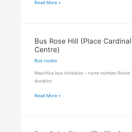
Bus
Read More »
Quartier
Militaire
(Ex-
Railway
Bus Rose Hill (Place Cardinal
Station)
Centre)
–
Moka
Bus routes
(Hospital)
Mauritius bus schedule – route number:Route 13
duration
Bus
Read More »
Rose
Hill
(Place
Cardinal