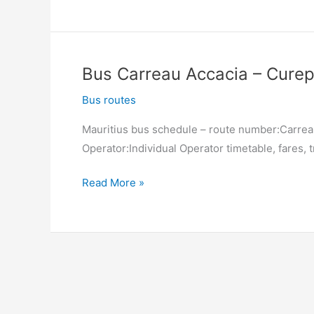
Curepipe
(Jan
Palach
South)
Bus Carreau Accacia – Curep
–
Carreau
Bus routes
Accacia
Mauritius bus schedule – route number:Carrea
Operator:Individual Operator timetable, fares, t
Bus
Read More »
Carreau
Accacia
–
Curepipe
(Jan
Palach