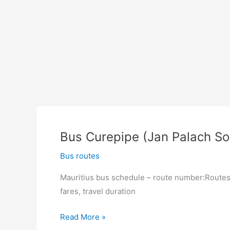
Bus Curepipe (Jan Palach So
Bus routes
Mauritius bus schedule – route number:Routes 
fares, travel duration
Bus
Read More »