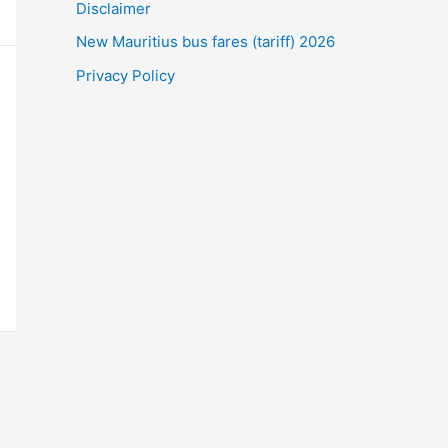
Disclaimer
New Mauritius bus fares (tariff) 2026
Privacy Policy