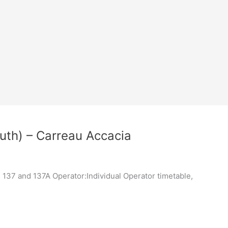
uth) – Carreau Accacia
137 and 137A Operator:Individual Operator timetable,