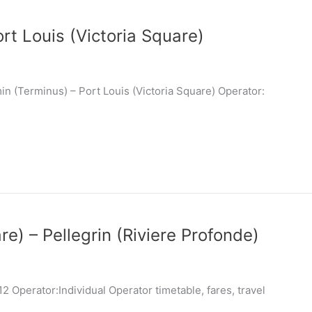
rt Louis (Victoria Square)
n (Terminus) – Port Louis (Victoria Square) Operator:
re) – Pellegrin (Riviere Profonde)
 Operator:Individual Operator timetable, fares, travel