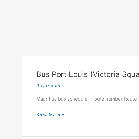
South)
Bus Port Louis (Victoria Squa
Bus routes
Mauritius bus schedule – route number:Route 13
Bus
Read More »
Port
Louis