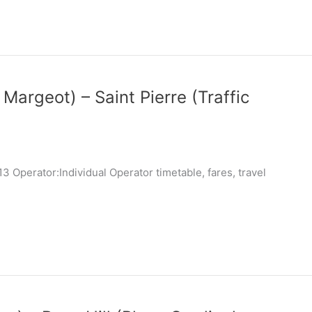
 Margeot) – Saint Pierre (Traffic
 Operator:Individual Operator timetable, fares, travel