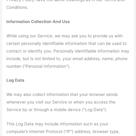
Conditions.
Information Collection And Use
While using our Service, we may ask you to provide us with
certain personally identifiable information that can be used to
contact or identify you. Personally identifiable information may
include, but is not limited to, your email address, name, phone
number (“Personal Information”).
Log Data
We may also collect information that your browser sends
whenever you visit our Service or when you access the
Service by or through a mobile device (“Log Data”).
This Log Data may include information such as your
computer’s Internet Protocol (“IP”) address, browser type,