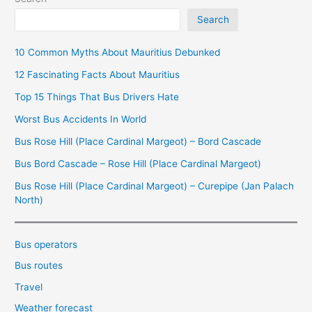
Search
10 Common Myths About Mauritius Debunked
12 Fascinating Facts About Mauritius
Top 15 Things That Bus Drivers Hate
Worst Bus Accidents In World
Bus Rose Hill (Place Cardinal Margeot) – Bord Cascade
Bus Bord Cascade – Rose Hill (Place Cardinal Margeot)
Bus Rose Hill (Place Cardinal Margeot) – Curepipe (Jan Palach
North)
Bus operators
Bus routes
Travel
Weather forecast