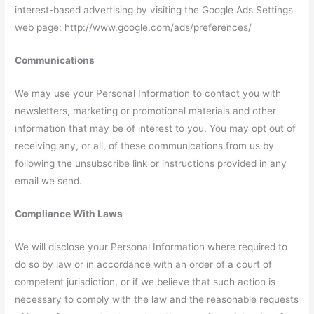
interest-based advertising by visiting the Google Ads Settings
web page: http://www.google.com/ads/preferences/
Communications
We may use your Personal Information to contact you with
newsletters, marketing or promotional materials and other
information that may be of interest to you. You may opt out of
receiving any, or all, of these communications from us by
following the unsubscribe link or instructions provided in any
email we send.
Compliance With Laws
We will disclose your Personal Information where required to
do so by law or in accordance with an order of a court of
competent jurisdiction, or if we believe that such action is
necessary to comply with the law and the reasonable requests