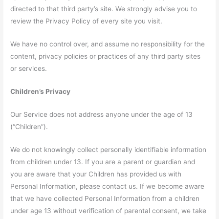
directed to that third party’s site. We strongly advise you to
review the Privacy Policy of every site you visit.
We have no control over, and assume no responsibility for the
content, privacy policies or practices of any third party sites
or services.
Children’s Privacy
Our Service does not address anyone under the age of 13
(“Children”).
We do not knowingly collect personally identifiable information
from children under 13. If you are a parent or guardian and
you are aware that your Children has provided us with
Personal Information, please contact us. If we become aware
that we have collected Personal Information from a children
under age 13 without verification of parental consent, we take