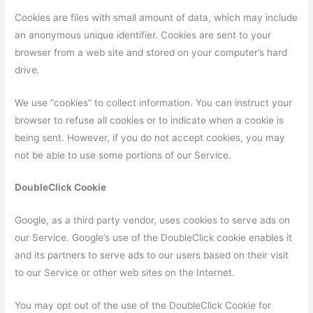
Cookies are files with small amount of data, which may include
an anonymous unique identifier. Cookies are sent to your
browser from a web site and stored on your computer’s hard
drive.
We use “cookies” to collect information. You can instruct your
browser to refuse all cookies or to indicate when a cookie is
being sent. However, if you do not accept cookies, you may
not be able to use some portions of our Service.
DoubleClick Cookie
Google, as a third party vendor, uses cookies to serve ads on
our Service. Google’s use of the DoubleClick cookie enables it
and its partners to serve ads to our users based on their visit
to our Service or other web sites on the Internet.
You may opt out of the use of the DoubleClick Cookie for