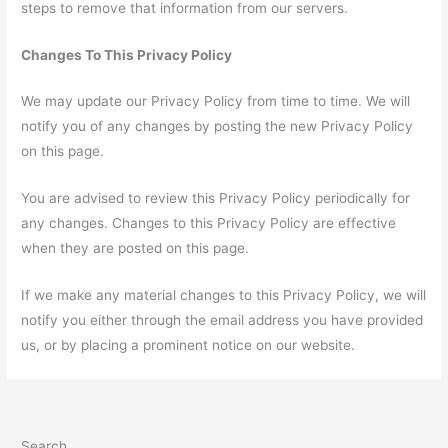
steps to remove that information from our servers.
Changes To This Privacy Policy
We may update our Privacy Policy from time to time. We will
notify you of any changes by posting the new Privacy Policy
on this page.
You are advised to review this Privacy Policy periodically for
any changes. Changes to this Privacy Policy are effective
when they are posted on this page.
If we make any material changes to this Privacy Policy, we will
notify you either through the email address you have provided
us, or by placing a prominent notice on our website.
Search