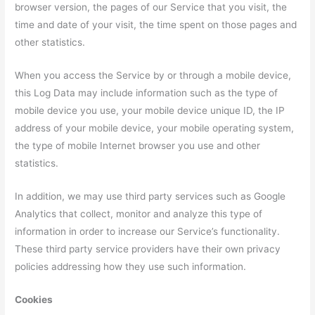
browser version, the pages of our Service that you visit, the
time and date of your visit, the time spent on those pages and
other statistics.
When you access the Service by or through a mobile device,
this Log Data may include information such as the type of
mobile device you use, your mobile device unique ID, the IP
address of your mobile device, your mobile operating system,
the type of mobile Internet browser you use and other
statistics.
In addition, we may use third party services such as Google
Analytics that collect, monitor and analyze this type of
information in order to increase our Service’s functionality.
These third party service providers have their own privacy
policies addressing how they use such information.
Cookies