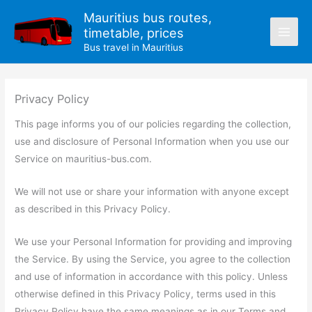
Skip
Mauritius bus routes,
to
timetable, prices
content
Bus travel in Mauritius
Privacy Policy
This page informs you of our policies regarding the collection,
use and disclosure of Personal Information when you use our
Service on mauritius-bus.com.
We will not use or share your information with anyone except
as described in this Privacy Policy.
We use your Personal Information for providing and improving
the Service. By using the Service, you agree to the collection
and use of information in accordance with this policy. Unless
otherwise defined in this Privacy Policy, terms used in this
Privacy Policy have the same meanings as in our Terms and