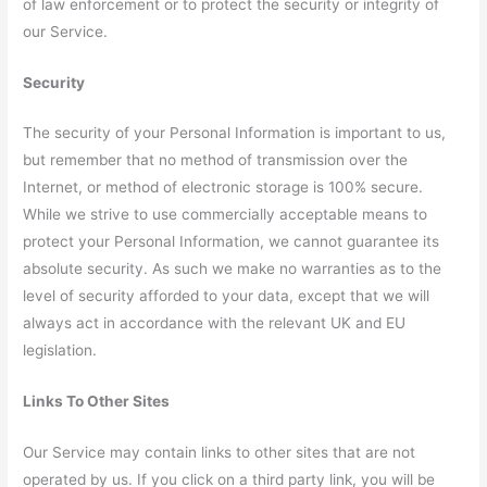
of law enforcement or to protect the security or integrity of
our Service.
Security
The security of your Personal Information is important to us,
but remember that no method of transmission over the
Internet, or method of electronic storage is 100% secure.
While we strive to use commercially acceptable means to
protect your Personal Information, we cannot guarantee its
absolute security. As such we make no warranties as to the
level of security afforded to your data, except that we will
always act in accordance with the relevant UK and EU
legislation.
Links To Other Sites
Our Service may contain links to other sites that are not
operated by us. If you click on a third party link, you will be