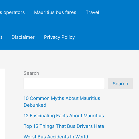
s operators
Mauritius bus fares
Travel
t
Disclaimer
Privacy Policy
Search
Search
10 Common Myths About Mauritius
Debunked
12 Fascinating Facts About Mauritius
Top 15 Things That Bus Drivers Hate
Worst Bus Accidents In World