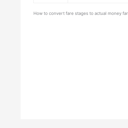
How to convert fare stages to actual money far