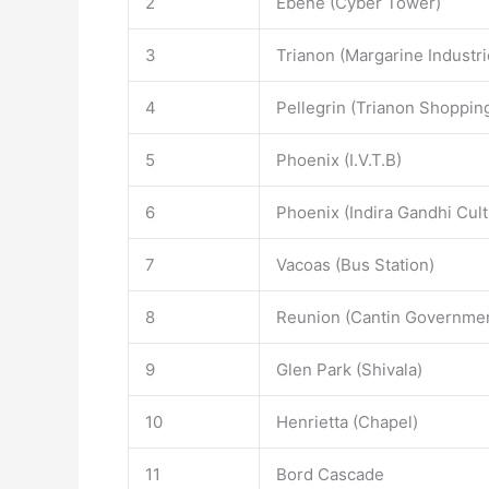
2
Ebene (Cyber Tower)
3
Trianon (Margarine Industri
4
Pellegrin (Trianon Shoppin
5
Phoenix (I.V.T.B)
6
Phoenix (Indira Gandhi Cult
7
Vacoas (Bus Station)
8
Reunion (Cantin Governmen
9
Glen Park (Shivala)
10
Henrietta (Chapel)
11
Bord Cascade