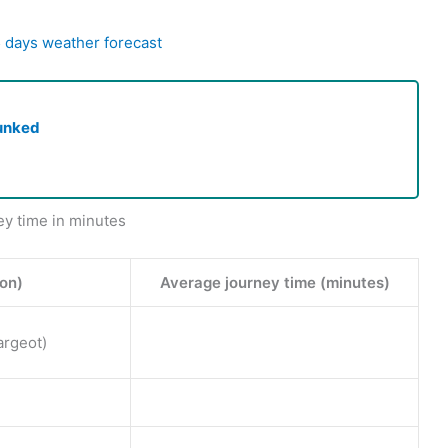
5 days weather forecast
unked
ey time in minutes
ion)
Average journey time (minutes)
argeot)