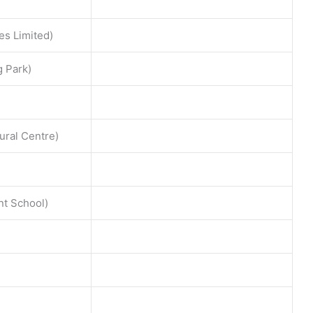
es Limited)
g Park)
ural Centre)
t School)