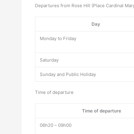
Departures from Rose Hill (Place Cardinal Mar
Day
Monday to Friday
Saturday
Sunday and Public Holiday
Time of departure
Time of departure
06h20 – 09h00