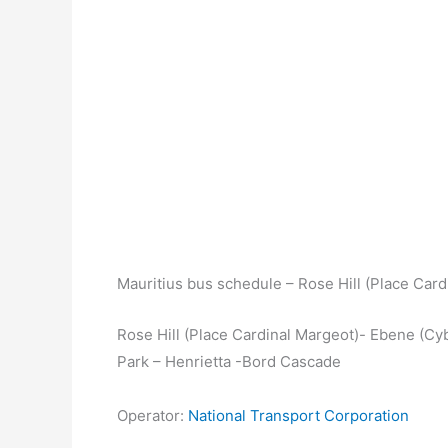
Mauritius bus schedule – Rose Hill (Place Car
Rose Hill (Place Cardinal Margeot)- Ebene (Cyb
Park – Henrietta -Bord Cascade
Operator:
National Transport Corporation