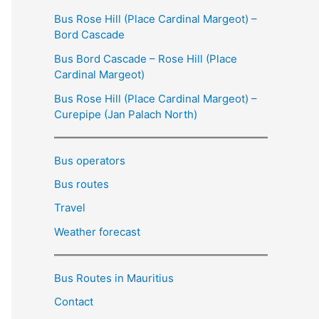
Bus Rose Hill (Place Cardinal Margeot) –
Bord Cascade
Bus Bord Cascade – Rose Hill (Place
Cardinal Margeot)
Bus Rose Hill (Place Cardinal Margeot) –
Curepipe (Jan Palach North)
Bus operators
Bus routes
Travel
Weather forecast
Bus Routes in Mauritius
Contact