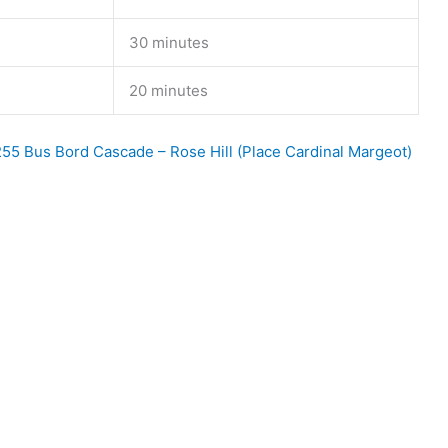
30 minutes
20 minutes
55 Bus Bord Cascade – Rose Hill (Place Cardinal Margeot)