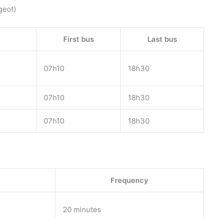
geot)
First bus
Last bus
07h10
18h30
07h10
18h30
07h10
18h30
Frequency
20 minutes