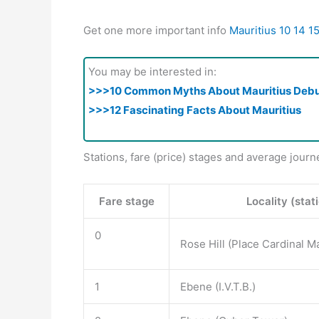
Get one more important info
Mauritius 10 14 1
You may be interested in:
>>>10 Common Myths About Mauritius Deb
>>>12 Fascinating Facts About Mauritius
Stations, fare (price) stages and average journ
Fare stage
Locality (stat
0
Rose Hill (Place Cardinal M
1
Ebene (I.V.T.B.)