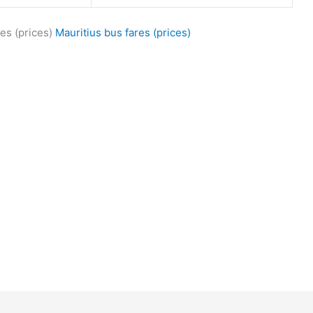
es (prices)
Mauritius bus fares (prices)