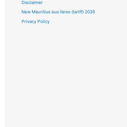
Disclaimer
New Mauritius bus fares (tariff) 2026
Privacy Policy