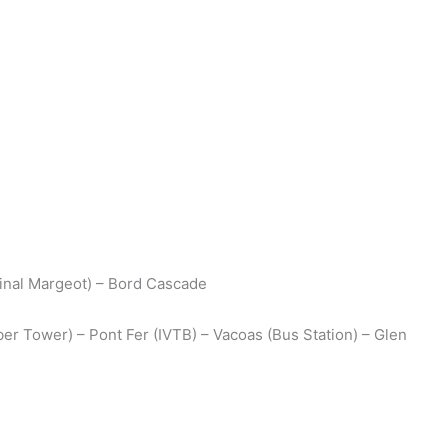
dinal Margeot) – Bord Cascade
er Tower) – Pont Fer (IVTB) – Vacoas (Bus Station) – Glen