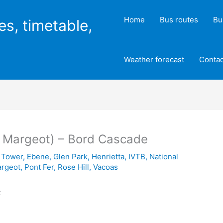
Home
Bus routes
Bu
es, timetable,
Weather forecast
Contac
al Margeot) – Bord Cascade
 Tower
,
Ebene
,
Glen Park
,
Henrietta
,
IVTB
,
National
argeot
,
Pont Fer
,
Rose Hill
,
Vacoas
t