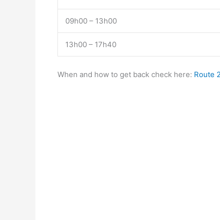
09h00 – 13h00
13h00 – 17h40
When and how to get back check here:
Route 2