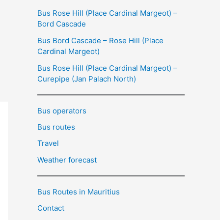
Bus Rose Hill (Place Cardinal Margeot) –
Bord Cascade
Bus Bord Cascade – Rose Hill (Place
Cardinal Margeot)
Bus Rose Hill (Place Cardinal Margeot) –
Curepipe (Jan Palach North)
Bus operators
Bus routes
Travel
Weather forecast
Bus Routes in Mauritius
Contact