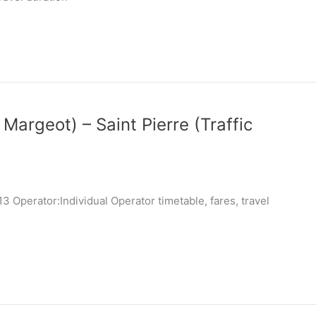
 Margeot) – Saint Pierre (Traffic
 Operator:Individual Operator timetable, fares, travel