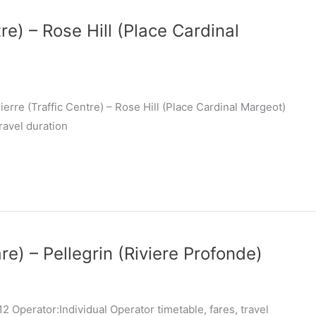
re) – Rose Hill (Place Cardinal
erre (Traffic Centre) – Rose Hill (Place Cardinal Margeot)
ravel duration
re) – Pellegrin (Riviere Profonde)
 Operator:Individual Operator timetable, fares, travel