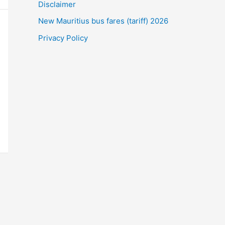
Disclaimer
New Mauritius bus fares (tariff) 2026
Privacy Policy