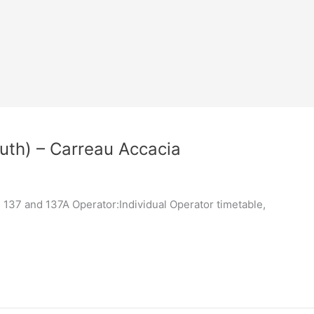
uth) – Carreau Accacia
137 and 137A Operator:Individual Operator timetable,