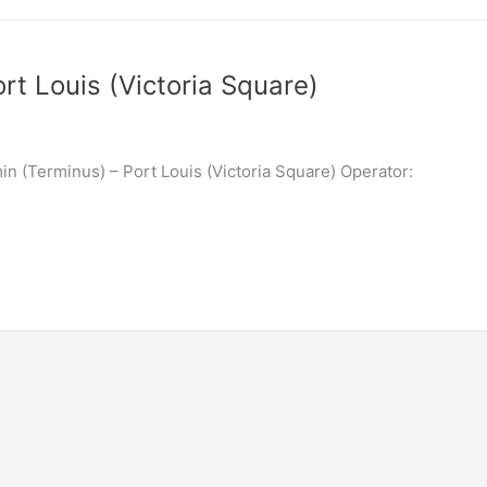
rt Louis (Victoria Square)
n (Terminus) – Port Louis (Victoria Square) Operator: