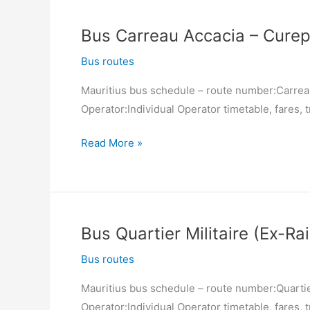
Palach
South)
Bus Carreau Accacia – Curep
–
Carreau
Bus routes
Accacia
Mauritius bus schedule – route number:Carrea
Operator:Individual Operator timetable, fares, t
Bus
Read More »
Carreau
Accacia
–
Curepipe
Bus Quartier Militaire (Ex-Ra
(Jan
Palach
Bus routes
South)
Mauritius bus schedule – route number:Quartier
Operator:Individual Operator timetable, fares, t