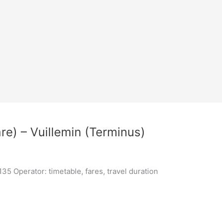
re) – Vuillemin (Terminus)
5 Operator: timetable, fares, travel duration