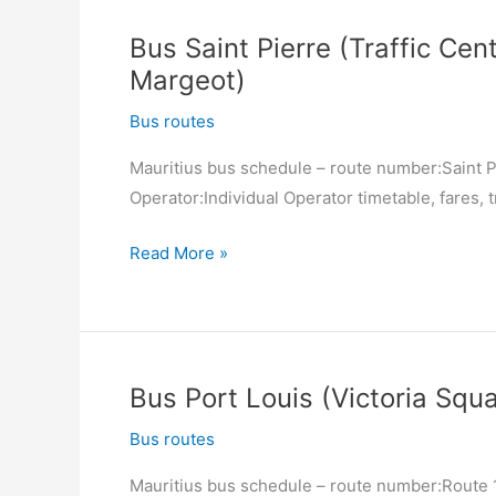
Cardinal
Bus Saint Pierre (Traffic Cent
Margeot)
Margeot)
–
Saint
Bus routes
Pierre
Mauritius bus schedule – route number:Saint Pi
(Traffic
Operator:Individual Operator timetable, fares, t
Centre)
Bus
Read More »
Saint
Pierre
(Traffic
Centre)
Bus Port Louis (Victoria Squa
–
Rose
Bus routes
Hill
Mauritius bus schedule – route number:Route 12
(Place