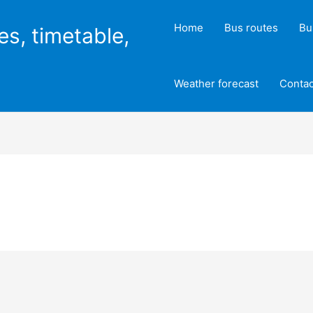
Home
Bus routes
Bu
es, timetable,
Weather forecast
Contac