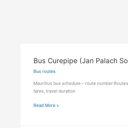
Bus Curepipe (Jan Palach So
Bus routes
Mauritius bus schedule – route number:Routes 
fares, travel duration
Bus
Read More »
Curepipe
(Jan