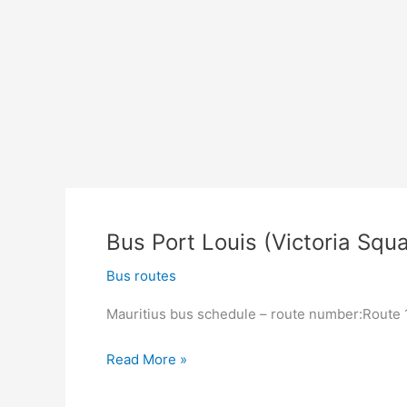
Bus Port Louis (Victoria Squa
Bus routes
Mauritius bus schedule – route number:Route 13
Bus
Read More »
Port