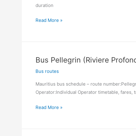
duration
Cardinal
Margeot)
Bus
Read More »
Port
Louis
(Victoria
Square)
Bus Pellegrin (Riviere Profon
–
Pellegrin
Bus routes
(Riviere
Mauritius bus schedule – route number:Pellegri
Profonde)
Operator:Individual Operator timetable, fares, t
Bus
Read More »
Pellegrin
(Riviere
Profonde)