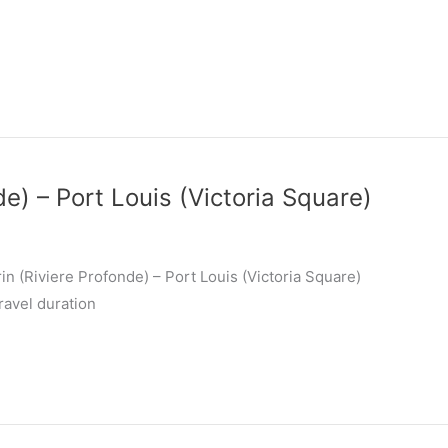
de) – Port Louis (Victoria Square)
n (Riviere Profonde) – Port Louis (Victoria Square)
ravel duration