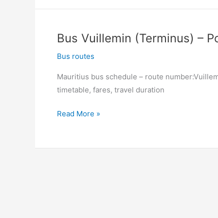
Louis
(Victoria
Square)
Bus Vuillemin (Terminus) – Po
–
Vuillemin
Bus routes
(Terminus)
Mauritius bus schedule – route number:Vuillemi
timetable, fares, travel duration
Bus
Read More »
Vuillemin
(Terminus)
–
Port
Louis
(Victoria
Square)