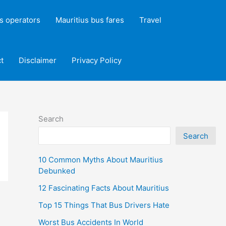
s operators
Mauritius bus fares
Travel
t
Disclaimer
Privacy Policy
Search
Search
10 Common Myths About Mauritius
Debunked
12 Fascinating Facts About Mauritius
Top 15 Things That Bus Drivers Hate
Worst Bus Accidents In World