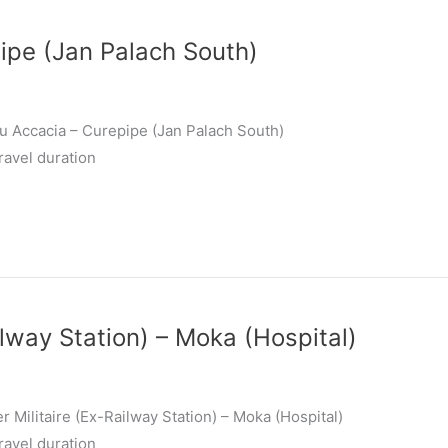
ipe (Jan Palach South)
u Accacia – Curepipe (Jan Palach South)
ravel duration
ilway Station) – Moka (Hospital)
 Militaire (Ex-Railway Station) – Moka (Hospital)
ravel duration