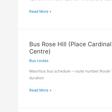
Bus
Read More »
Quartier
Militaire
(Ex-
Railway
Bus Rose Hill (Place Cardinal
Station)
Centre)
–
Moka
Bus routes
(Hospital)
Mauritius bus schedule – route number:Route 13
duration
Bus
Read More »
Rose
Hill
(Place