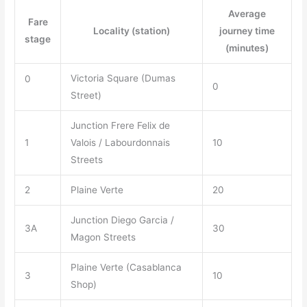
Average
Fare
Locality (station)
journey time
stage
(minutes)
Victoria Square (Dumas
0
0
Street)
Junction Frere Felix de
1
Valois / Labourdonnais
10
Streets
2
Plaine Verte
20
Junction Diego Garcia /
3A
30
Magon Streets
Plaine Verte (Casablanca
3
10
Shop)