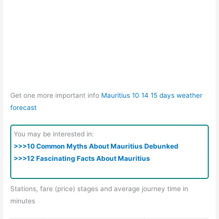
Get one more important info
Mauritius 10 14 15 days weather
forecast
You may be interested in:
>>>10 Common Myths About Mauritius Debunked
>>>12 Fascinating Facts About Mauritius
Stations, fare (price) stages and average journey time in
minutes