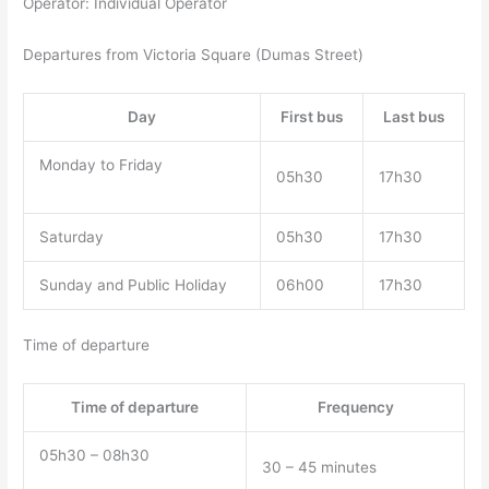
Operator: Individual Operator
Departures from Victoria Square (Dumas Street)
Day
First bus
Last bus
Monday to Friday
05h30
17h30
Saturday
05h30
17h30
Sunday and Public Holiday
06h00
17h30
Time of departure
Time of departure
Frequency
05h30 – 08h30
30 – 45 minutes