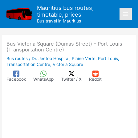
Skip
Mauritius bus routes,
to
timetable, prices
content
Bus travel in Mauritius
Bus Victoria Square (Dumas Street) – Port Louis
(Transportation Centre)
Bus routes
/
Dr. Jeetoo Hospital
,
Plaine Verte
,
Port Louis
,
Transportation Centre
,
Victoria Square
Facebook
WhatsApp
Twitter / X
Reddit