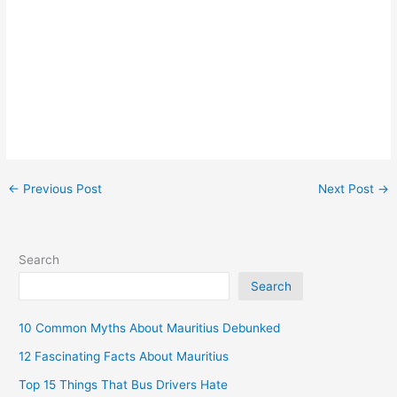
←
Previous Post
Next Post
→
Search
Search
10 Common Myths About Mauritius Debunked
12 Fascinating Facts About Mauritius
Top 15 Things That Bus Drivers Hate