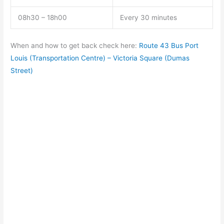
08h30 – 18h00
Every 30 minutes
When and how to get back check here:
Route 43 Bus Port
Louis (Transportation Centre) – Victoria Square (Dumas
Street)