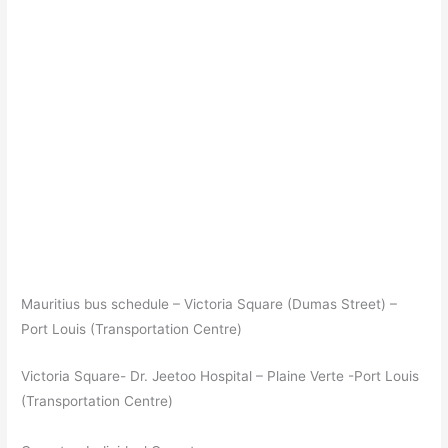
Mauritius bus schedule – Victoria Square (Dumas Street) –
Port Louis (Transportation Centre)
Victoria Square- Dr. Jeetoo Hospital – Plaine Verte -Port Louis
(Transportation Centre)