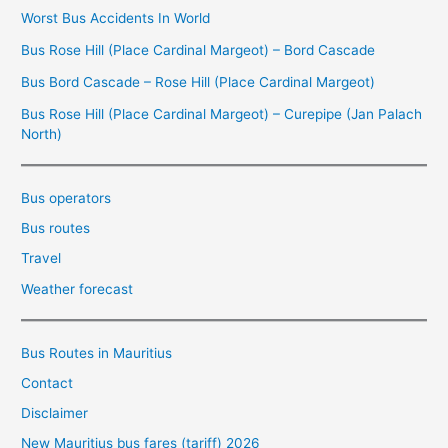
Worst Bus Accidents In World
Bus Rose Hill (Place Cardinal Margeot) – Bord Cascade
Bus Bord Cascade – Rose Hill (Place Cardinal Margeot)
Bus Rose Hill (Place Cardinal Margeot) – Curepipe (Jan Palach
North)
Bus operators
Bus routes
Travel
Weather forecast
Bus Routes in Mauritius
Contact
Disclaimer
New Mauritius bus fares (tariff) 2026