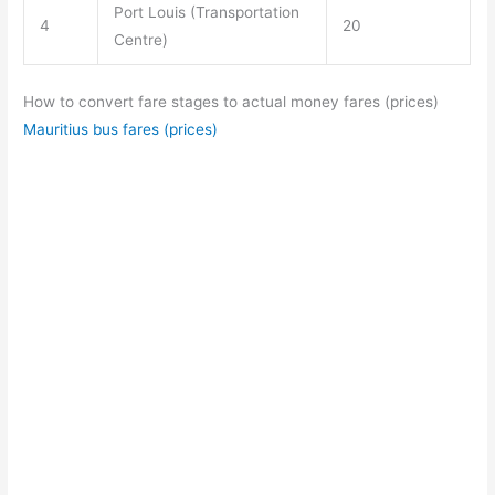
Port Louis (Transportation
4
20
Centre)
How to convert fare stages to actual money fares (prices)
Mauritius bus fares (prices)