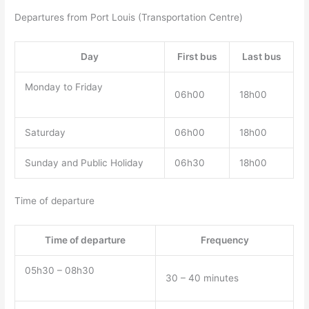
Departures from Port Louis (Transportation Centre)
Day
First bus
Last bus
Monday to Friday
06h00
18h00
Saturday
06h00
18h00
Sunday and Public Holiday
06h30
18h00
Time of departure
Time of departure
Frequency
05h30 – 08h30
30 – 40 minutes