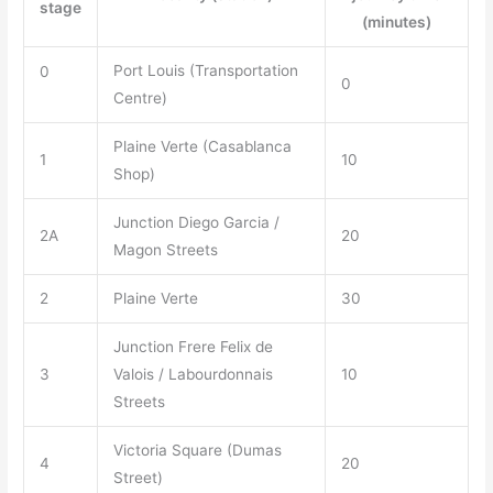
stage
(minutes)
Port Louis (Transportation
0
0
Centre)
Plaine Verte (Casablanca
1
10
Shop)
Junction Diego Garcia /
2A
20
Magon Streets
2
Plaine Verte
30
Junction Frere Felix de
3
Valois / Labourdonnais
10
Streets
Victoria Square (Dumas
4
20
Street)