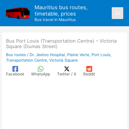
Skip
Mauritius bus routes,
to
timetable, prices
content
Bus travel in Mauritius
Bus Port Louis (Transportation Centre) – Victoria
Square (Dumas Street)
Bus routes
/
Dr. Jeetoo Hospital
,
Plaine Verte
,
Port Louis
,
Transportation Centre
,
Victoria Square
Facebook
WhatsApp
Twitter / X
Reddit