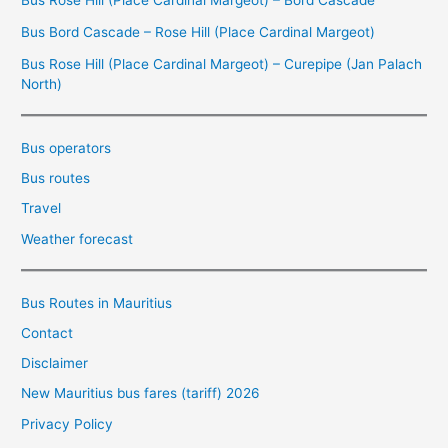
Bus Bord Cascade – Rose Hill (Place Cardinal Margeot)
Bus Rose Hill (Place Cardinal Margeot) – Curepipe (Jan Palach
North)
Bus operators
Bus routes
Travel
Weather forecast
Bus Routes in Mauritius
Contact
Disclaimer
New Mauritius bus fares (tariff) 2026
Privacy Policy