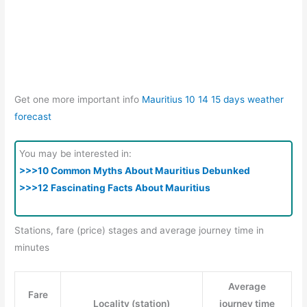
Get one more important info
Mauritius 10 14 15 days weather
forecast
You may be interested in:
>>>10 Common Myths About Mauritius Debunked
>>>12 Fascinating Facts About Mauritius
Stations, fare (price) stages and average journey time in
minutes
Average
Fare
Locality (station)
journey time