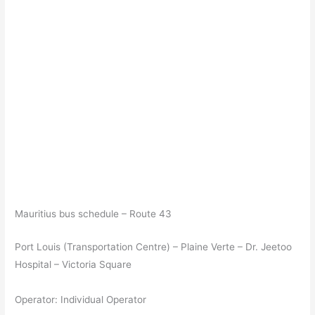
Mauritius bus schedule – Route 43
Port Louis (Transportation Centre) – Plaine Verte – Dr. Jeetoo
Hospital – Victoria Square
Operator: Individual Operator