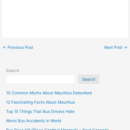
←
Previous Post
Next Post
→
Search
Search
10 Common Myths About Mauritius Debunked
12 Fascinating Facts About Mauritius
Top 15 Things That Bus Drivers Hate
Worst Bus Accidents In World
Bus Rose Hill (Place Cardinal Margeot) – Bord Cascade