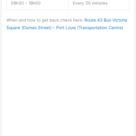
08h30 – 18h00
Every 30 minutes
When and how to get back check here:
Route 43 Bus Victoria
Square (Dumas Street) – Port Louis (Transportation Centre)