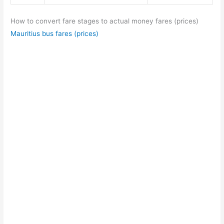
How to convert fare stages to actual money fares (prices)
Mauritius bus fares (prices)