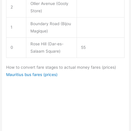
Ollier Avenue (Gooly
2
Store)
Boundary Road (Bijou
1
Magique)
Rose Hill (Dar-es-
0
55
Salaam Square)
How to convert fare stages to actual money fares (prices)
Mauritius bus fares (prices)