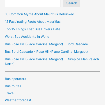
Search
10 Common Myths About Mauritius Debunked
12 Fascinating Facts About Mauritius
Top 15 Things That Bus Drivers Hate
Worst Bus Accidents In World
Bus Rose Hill (Place Cardinal Margeot) – Bord Cascade
Bus Bord Cascade – Rose Hill (Place Cardinal Margeot)
Bus Rose Hill (Place Cardinal Margeot) – Curepipe (Jan Palach
North)
Bus operators
Bus routes
Travel
Weather forecast