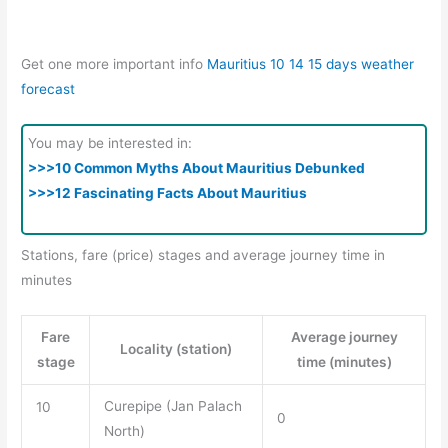
Get one more important info
Mauritius 10 14 15 days weather
forecast
You may be interested in:
>>>10 Common Myths About Mauritius Debunked
>>>12 Fascinating Facts About Mauritius
Stations, fare (price) stages and average journey time in
minutes
Fare
Average journey
Locality (station)
stage
time (minutes)
Curepipe (Jan Palach
10
0
North)