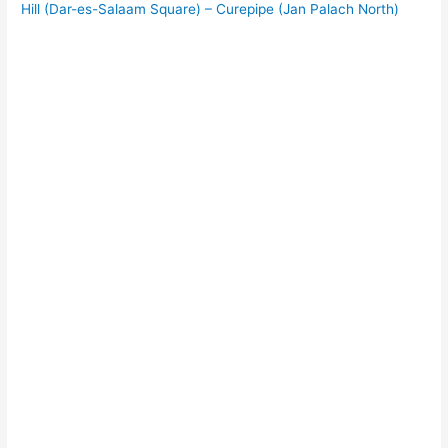
Hill (Dar-es-Salaam Square) – Curepipe (Jan Palach North)