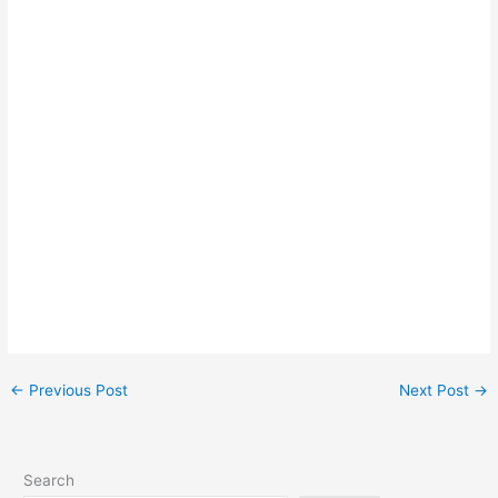
←
Previous Post
Next Post
→
Search