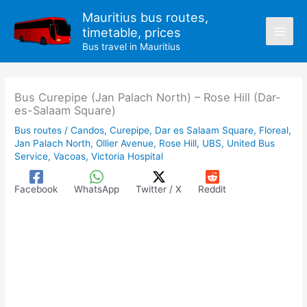
Skip
Mauritius bus routes,
to
timetable, prices
content
Bus travel in Mauritius
Bus Curepipe (Jan Palach North) – Rose Hill (Dar-
es-Salaam Square)
Bus routes
/
Candos
,
Curepipe
,
Dar es Salaam Square
,
Floreal
,
Jan Palach North
,
Ollier Avenue
,
Rose Hill
,
UBS
,
United Bus
Service
,
Vacoas
,
Victoria Hospital
Facebook
WhatsApp
Twitter / X
Reddit