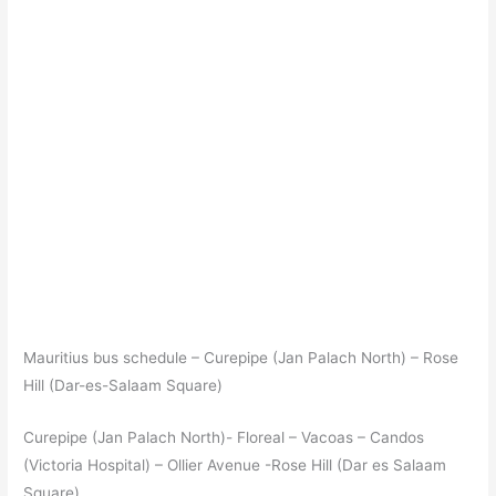
Mauritius bus schedule – Curepipe (Jan Palach North) – Rose
Hill (Dar-es-Salaam Square)
Curepipe (Jan Palach North)- Floreal – Vacoas – Candos
(Victoria Hospital) – Ollier Avenue -Rose Hill (Dar es Salaam
Square)