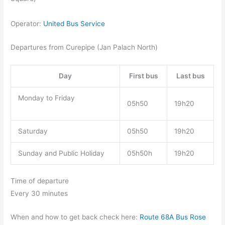
Operator:
United Bus Service
Departures from Curepipe (Jan Palach North)
Day
First bus
Last bus
Monday to Friday
05h50
19h20
Saturday
05h50
19h20
Sunday and Public Holiday
05h50h
19h20
Time of departure
Every 30 minutes
When and how to get back check here:
Route 68A Bus Rose