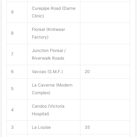
Curepipe Road (Darne
9
Clinic)
Floreal (Knitwear
8
Factory)
Junction Floreal /
7
Riverwalk Roads
6
Vacoas (S.M.F.)
20
La Caverne (Modern
5
Complex)
Candos (Victoria
4
Hospital)
3
La Louise
35