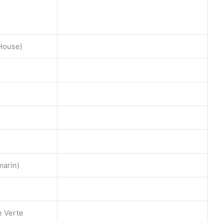
 House)
marin)
e Verte