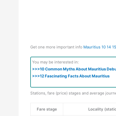
Get one more important info
Mauritius 10 14 1
You may be interested in:
>>>10 Common Myths About Mauritius Deb
>>>12 Fascinating Facts About Mauritius
Stations, fare (price) stages and average journ
Fare stage
Locality (stati