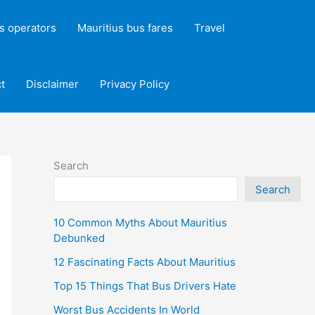
s operators
Mauritius bus fares
Travel
t
Disclaimer
Privacy Policy
Search
Search
10 Common Myths About Mauritius
Debunked
12 Fascinating Facts About Mauritius
Top 15 Things That Bus Drivers Hate
Worst Bus Accidents In World