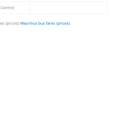
 Centre)
es (prices)
Mauritius bus fares (prices)