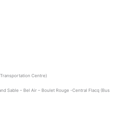
(Transportation Centre)
nd Sable – Bel Air – Boulet Rouge -Central Flacq (Bus