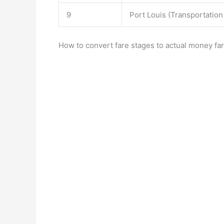
9
Port Louis (Transportation
How to convert fare stages to actual money far