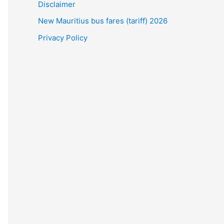
Disclaimer
New Mauritius bus fares (tariff) 2026
Privacy Policy