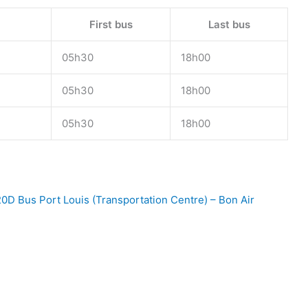
First bus
Last bus
05h30
18h00
05h30
18h00
05h30
18h00
0D Bus Port Louis (Transportation Centre) – Bon Air