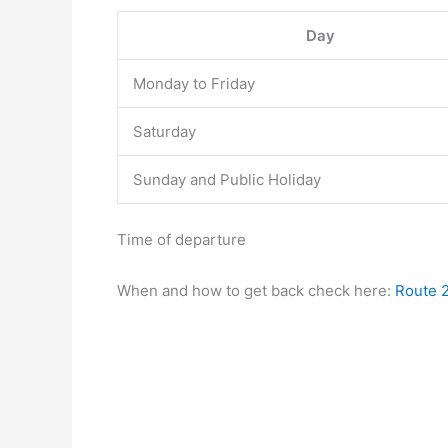
Day
Monday to Friday
Saturday
Sunday and Public Holiday
Time of departure
When and how to get back check here:
Route 2