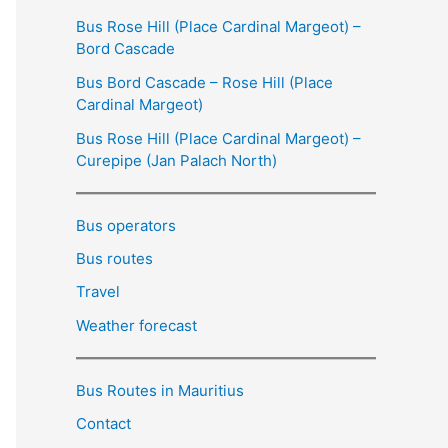
Bus Rose Hill (Place Cardinal Margeot) –
Bord Cascade
Bus Bord Cascade – Rose Hill (Place
Cardinal Margeot)
Bus Rose Hill (Place Cardinal Margeot) –
Curepipe (Jan Palach North)
Bus operators
Bus routes
Travel
Weather forecast
Bus Routes in Mauritius
Contact