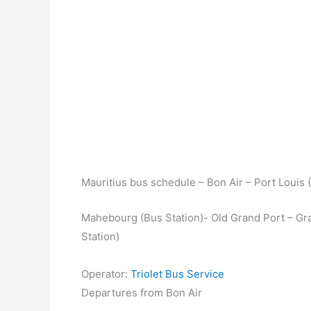
Mauritius bus schedule – Bon Air – Port Louis 
Mahebourg (Bus Station)- Old Grand Port – Gra
Station)
Operator:
Triolet Bus Service
Departures from Bon Air