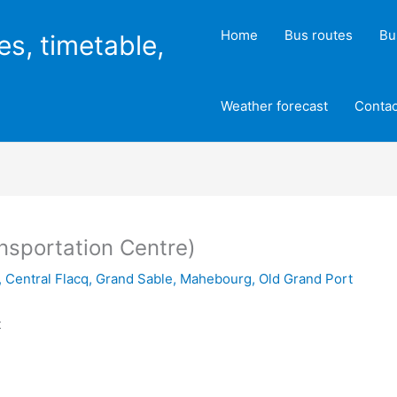
Home
Bus routes
Bu
es, timetable,
Weather forecast
Contac
ansportation Centre)
,
Central Flacq
,
Grand Sable
,
Mahebourg
,
Old Grand Port
t