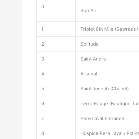
0
Bon Air
1
Triolet 8th Mile (Sewraz’s
2
Solitude
3
Saint Andre
4
Arsenal
5
Saint Joseph (Chapel)
6
Terre Rouge (Boutique Ta
7
Pere Laval Entrance
8
Hospice Pere Laval / Plain