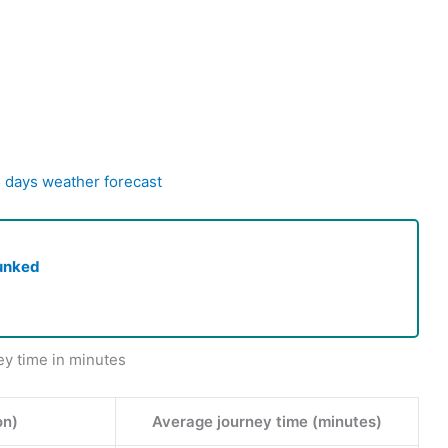
5 days weather forecast
unked
ey time in minutes
on)
Average journey time (minutes)