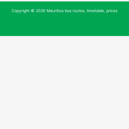
Copyright © 2026 Mauritius bus routes, timetable, prices