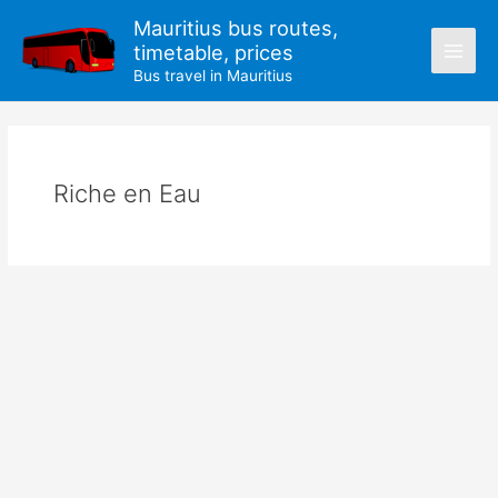
Skip
Mauritius bus routes,
to
timetable, prices
content
Bus travel in Mauritius
Riche en Eau