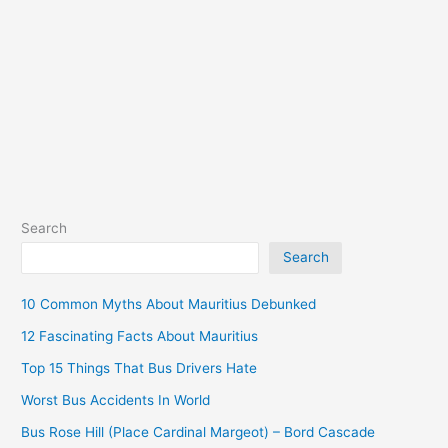
Palach
South)
Search
Search
10 Common Myths About Mauritius Debunked
12 Fascinating Facts About Mauritius
Top 15 Things That Bus Drivers Hate
Worst Bus Accidents In World
Bus Rose Hill (Place Cardinal Margeot) – Bord Cascade