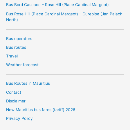
Bus Bord Cascade – Rose Hill (Place Cardinal Margeot)
Bus Rose Hill (Place Cardinal Margeot) – Curepipe (Jan Palach
North)
Bus operators
Bus routes
Travel
Weather forecast
Bus Routes in Mauritius
Contact
Disclaimer
New Mauritius bus fares (tariff) 2026
Privacy Policy