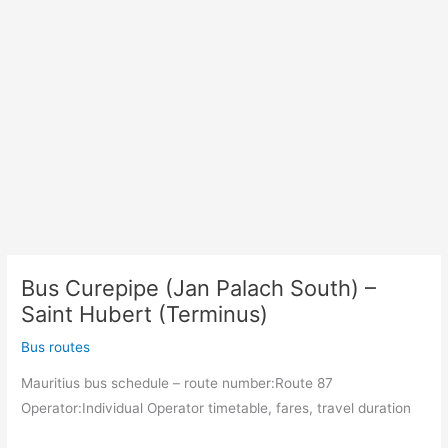
Bus Curepipe (Jan Palach South) –
Saint Hubert (Terminus)
Bus routes
Mauritius bus schedule – route number:Route 87
Operator:Individual Operator timetable, fares, travel duration