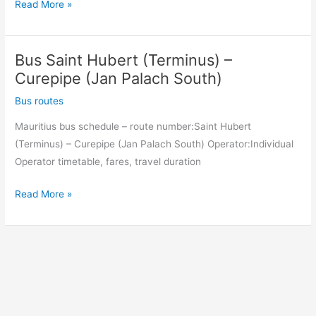
Bus
Read More »
Curepipe
(Jan
Bus Saint Hubert (Terminus) –
Palach
South)
Curepipe (Jan Palach South)
–
Bus routes
Saint
Mauritius bus schedule – route number:Saint Hubert
Hubert
(Terminus) – Curepipe (Jan Palach South) Operator:Individual
(Terminus)
Operator timetable, fares, travel duration
Bus
Read More »
Saint
Hubert
(Terminus)
–
Curepipe
(Jan