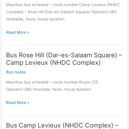
Mauritius bus schedule – route number:Camp Levieux (NHDC
Complex) – Rose Hill (Dar-es-Salaam Square) Operator:UBS
timetable, fares, travel duration
Bus
Read More »
Camp
Levieux
Bus Rose Hill (Dar-es-Salaam Square) –
(NHDC
Complex)
Camp Levieux (NHDC Complex)
–
Bus routes
Rose
Mauritius bus schedule – route number:Route 225
Hill
Operator:UBS timetable, fares, travel duration
(Dar-
es-
Bus
Read More »
Salaam
Rose
Square)
Hill
Bus Camp Levieux (NHDC Complex) –
(Dar-