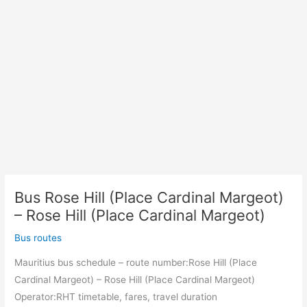
Bus Rose Hill (Place Cardinal Margeot)
– Rose Hill (Place Cardinal Margeot)
Bus routes
Mauritius bus schedule – route number:Rose Hill (Place
Cardinal Margeot) – Rose Hill (Place Cardinal Margeot)
Operator:RHT timetable, fares, travel duration