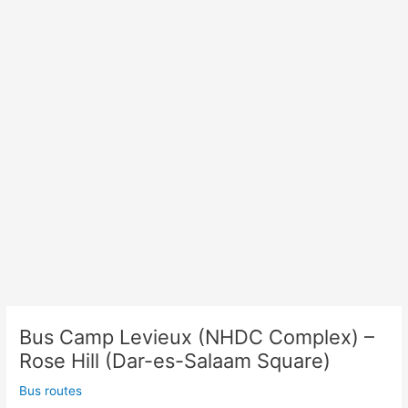
Rose
Hill
(Place
Cardinal
Margeot)
Bus Camp Levieux (NHDC Complex) –
Rose Hill (Dar-es-Salaam Square)
Bus routes