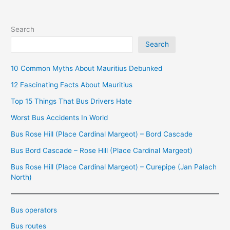
Search
Search
10 Common Myths About Mauritius Debunked
12 Fascinating Facts About Mauritius
Top 15 Things That Bus Drivers Hate
Worst Bus Accidents In World
Bus Rose Hill (Place Cardinal Margeot) – Bord Cascade
Bus Bord Cascade – Rose Hill (Place Cardinal Margeot)
Bus Rose Hill (Place Cardinal Margeot) – Curepipe (Jan Palach
North)
Bus operators
Bus routes