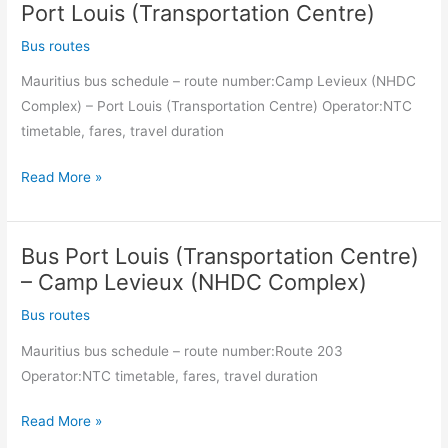
es-
Port Louis (Transportation Centre)
Salaam
Bus routes
Square)
Mauritius bus schedule – route number:Camp Levieux (NHDC
–
Complex) – Port Louis (Transportation Centre) Operator:NTC
Camp
timetable, fares, travel duration
Levieux
(NHDC
Bus
Read More »
Complex)
Camp
Levieux
Bus Port Louis (Transportation Centre)
(NHDC
Complex)
– Camp Levieux (NHDC Complex)
–
Bus routes
Port
Mauritius bus schedule – route number:Route 203
Louis
Operator:NTC timetable, fares, travel duration
(Transportation
Centre)
Bus
Read More »
Port