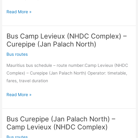
North)
Bus
Read More »
Curepipe
(Jan
Bus Camp Levieux (NHDC Complex) –
Palach
North)
Curepipe (Jan Palach North)
–
Bus routes
Camp
Mauritius bus schedule – route number:Camp Levieux (NHDC
Levieux
Complex) – Curepipe (Jan Palach North) Operator: timetable,
(NHDC
fares, travel duration
Complex)
Bus
Read More »
Camp
Levieux
Bus Curepipe (Jan Palach North) –
(NHDC
Complex)
Camp Levieux (NHDC Complex)
–
Bus routes