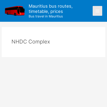
Skip
Mauritius bus routes,
to
timetable, prices
content
Bus travel in Mauritius
NHDC Complex