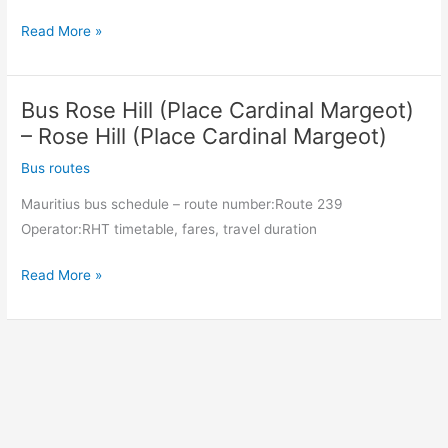
Bus
Read More »
Rose
Hill
Bus Rose Hill (Place Cardinal Margeot)
(Place
Cardinal
– Rose Hill (Place Cardinal Margeot)
Margeot)
Bus routes
–
Mauritius bus schedule – route number:Route 239
Rose
Operator:RHT timetable, fares, travel duration
Hill
(Place
Bus
Read More »
Cardinal
Rose
Margeot)
Hill
(Place
Cardinal
Margeot)
–