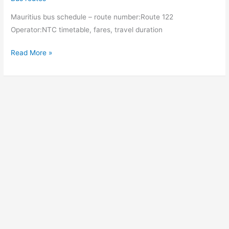
Curepipe
Mauritius bus schedule – route number:Route 122
(Jan
Operator:NTC timetable, fares, travel duration
Palach
North)
Bus
Read More »
Curepipe
(Jan
Palach
North)
–
Camp
Levieux
(NHDC
Complex)