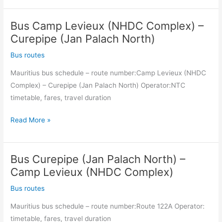
Louis
Bus Camp Levieux (NHDC Complex) –
(Transportation
Centre)
Curepipe (Jan Palach North)
–
Bus routes
Camp
Mauritius bus schedule – route number:Camp Levieux (NHDC
Levieux
Complex) – Curepipe (Jan Palach North) Operator:NTC
(NHDC
timetable, fares, travel duration
Complex)
Bus
Read More »
Camp
Levieux
Bus Curepipe (Jan Palach North) –
(NHDC
Complex)
Camp Levieux (NHDC Complex)
–
Bus routes
Curepipe
Mauritius bus schedule – route number:Route 122A Operator:
(Jan
timetable, fares, travel duration
Palach