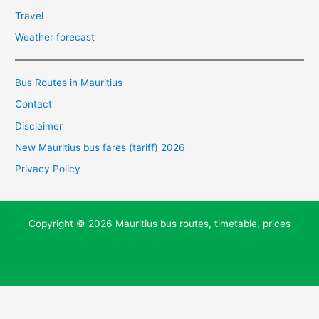
Travel
Weather forecast
Bus Routes in Mauritius
Contact
Disclaimer
New Mauritius bus fares (tariff) 2026
Privacy Policy
Copyright © 2026 Mauritius bus routes, timetable, prices