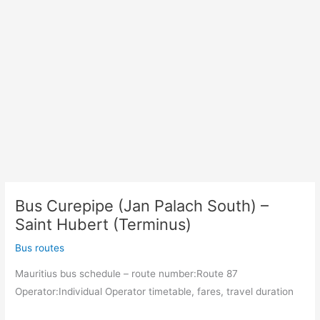
Bus Curepipe (Jan Palach South) –
Saint Hubert (Terminus)
Bus routes
Mauritius bus schedule – route number:Route 87
Operator:Individual Operator timetable, fares, travel duration