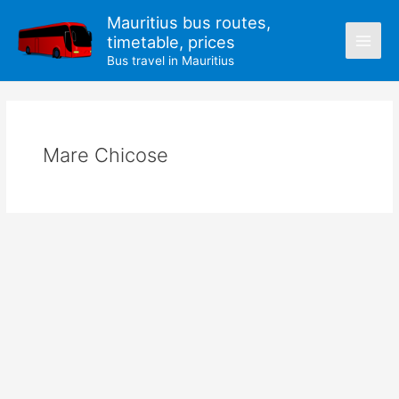
Skip
Mauritius bus routes,
to
timetable, prices
content
Bus travel in Mauritius
Mare Chicose