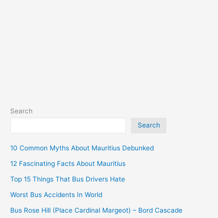
Palach
South)
Search
Search
10 Common Myths About Mauritius Debunked
12 Fascinating Facts About Mauritius
Top 15 Things That Bus Drivers Hate
Worst Bus Accidents In World
Bus Rose Hill (Place Cardinal Margeot) – Bord Cascade