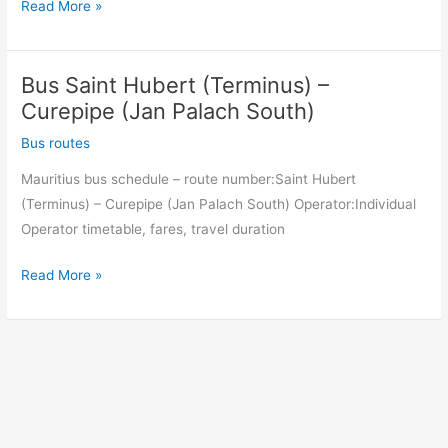
Bus
Read More »
Curepipe
(Jan
Bus Saint Hubert (Terminus) –
Palach
South)
Curepipe (Jan Palach South)
–
Bus routes
Saint
Mauritius bus schedule – route number:Saint Hubert
Hubert
(Terminus) – Curepipe (Jan Palach South) Operator:Individual
(Terminus)
Operator timetable, fares, travel duration
Bus
Read More »
Saint
Hubert
(Terminus)
–
Curepipe
(Jan