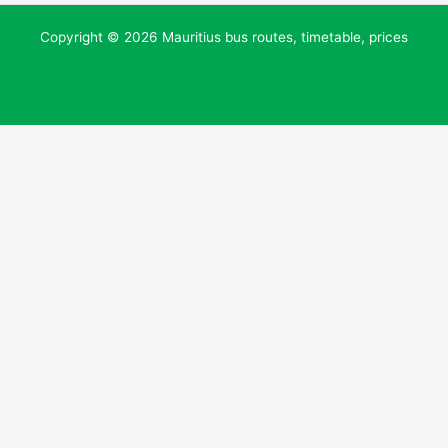
Copyright © 2026 Mauritius bus routes, timetable, prices