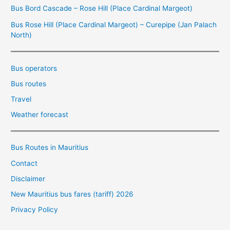
Bus Bord Cascade – Rose Hill (Place Cardinal Margeot)
Bus Rose Hill (Place Cardinal Margeot) – Curepipe (Jan Palach
North)
Bus operators
Bus routes
Travel
Weather forecast
Bus Routes in Mauritius
Contact
Disclaimer
New Mauritius bus fares (tariff) 2026
Privacy Policy