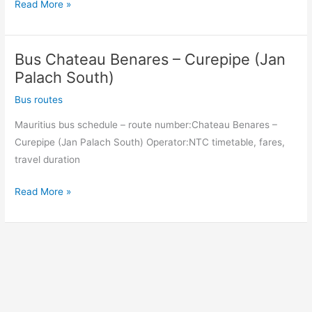
Bus
Read More »
Curepipe
(Jan
Bus Chateau Benares – Curepipe (Jan
Palach
South)
Palach South)
–
Bus routes
Chateau
Mauritius bus schedule – route number:Chateau Benares –
Benares
Curepipe (Jan Palach South) Operator:NTC timetable, fares,
travel duration
Bus
Read More »
Chateau
Benares
–
Curepipe
(Jan
Palach