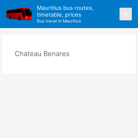
Skip
Mauritius bus routes,
to
timetable, prices
content
Bus travel in Mauritius
Chateau Benares