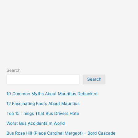
South)
Search
Search
10 Common Myths About Mauritius Debunked
12 Fascinating Facts About Mauritius
Top 15 Things That Bus Drivers Hate
Worst Bus Accidents In World
Bus Rose Hill (Place Cardinal Margeot) – Bord Cascade