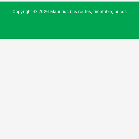
Copyright © 2026 Mauritius bus routes, timetable, prices