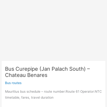
Bus Curepipe (Jan Palach South) –
Chateau Benares
Bus routes
Mauritius bus schedule – route number:Route 61 Operator:NTC
timetable, fares, travel duration