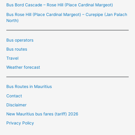
Bus Bord Cascade – Rose Hill (Place Cardinal Margeot)
Bus Rose Hill (Place Cardinal Margeot) – Curepipe (Jan Palach
North)
Bus operators
Bus routes
Travel
Weather forecast
Bus Routes in Mauritius
Contact
Disclaimer
New Mauritius bus fares (tariff) 2026
Privacy Policy