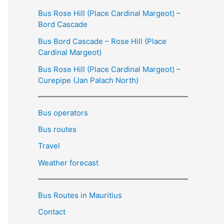
Bus Rose Hill (Place Cardinal Margeot) –
Bord Cascade
Bus Bord Cascade – Rose Hill (Place
Cardinal Margeot)
Bus Rose Hill (Place Cardinal Margeot) –
Curepipe (Jan Palach North)
Bus operators
Bus routes
Travel
Weather forecast
Bus Routes in Mauritius
Contact