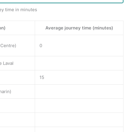
ey time in minutes
on)
Average journey time (minutes)
 Centre)
0
e Laval
15
arin)