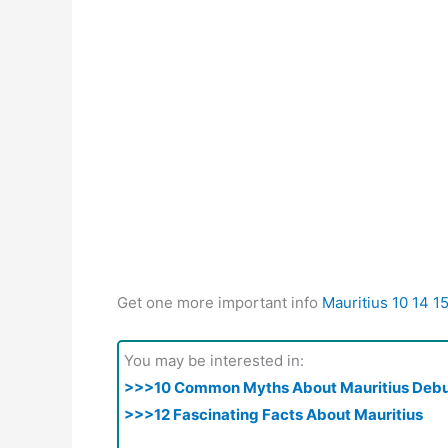
Get one more important info
Mauritius 10 14 1
You may be interested in:
>>>10 Common Myths About Mauritius Deb
>>>12 Fascinating Facts About Mauritius