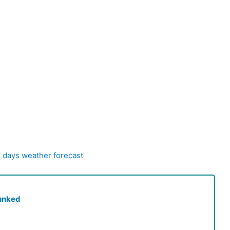
5 days weather forecast
unked