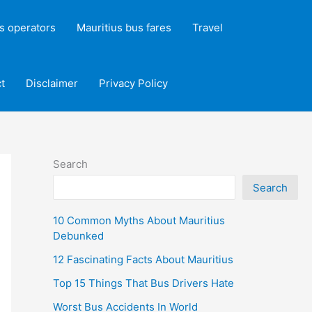
s operators
Mauritius bus fares
Travel
t
Disclaimer
Privacy Policy
Search
Search
10 Common Myths About Mauritius
Debunked
12 Fascinating Facts About Mauritius
Top 15 Things That Bus Drivers Hate
Worst Bus Accidents In World