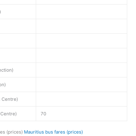
)
nction)
on)
c Centre)
 Centre)
70
es (prices)
Mauritius bus fares (prices)