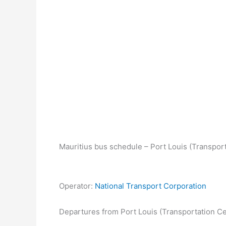
Mauritius bus schedule – Port Louis (Transport
Operator:
National Transport Corporation
Departures from Port Louis (Transportation Ce