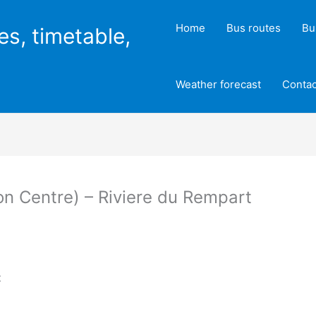
Home
Bus routes
Bu
es, timetable,
Weather forecast
Contac
on Centre) – Riviere du Rempart
t