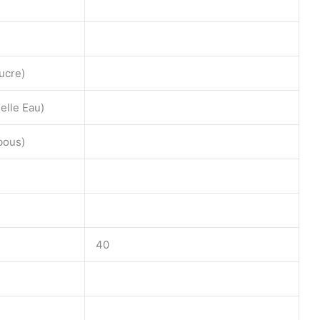
ucre)
lle Eau)
bous)
40