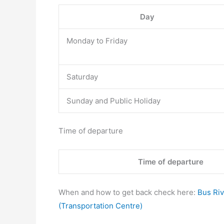
Day
Monday to Friday
Saturday
Sunday and Public Holiday
Time of departure
Time of departure
When and how to get back check here:
Bus Riv
(Transportation Centre)