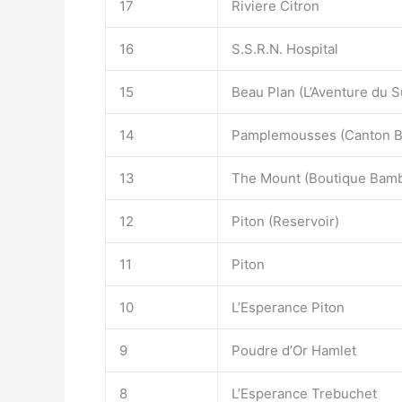
17
Riviere Citron
16
S.S.R.N. Hospital
15
Beau Plan (L’Aventure du S
14
Pamplemousses (Canton Be
13
The Mount (Boutique Bam
12
Piton (Reservoir)
11
Piton
10
L’Esperance Piton
9
Poudre d’Or Hamlet
8
L’Esperance Trebuchet