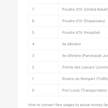
7
Poudre d’Or (United Basalt
6
Poudre d’Or (Dispensary)
5
Poudre d’Or (Hospital)
4
Ile d’Ambre
3
Ile d’Ambre (Panchavati Ju
2
Pointe des Lascars (Juncti
1
Riviere du Rempart (Traffi
0
Port Louis (Transportation
How to convert fare stages to actual money far