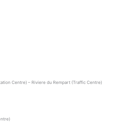
ation Centre) – Riviere du Rempart (Traffic Centre)
ntre)