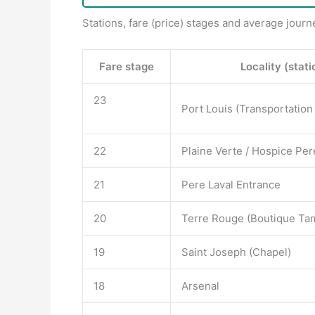
Stations, fare (price) stages and average journ
Fare stage
Locality (stati
23
Port Louis (Transportation
22
Plaine Verte / Hospice Per
21
Pere Laval Entrance
20
Terre Rouge (Boutique Tam
19
Saint Joseph (Chapel)
18
Arsenal