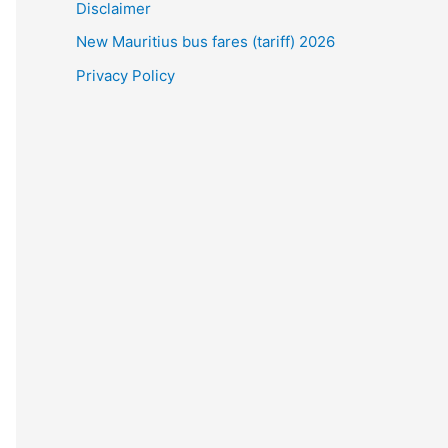
Disclaimer
New Mauritius bus fares (tariff) 2026
Privacy Policy