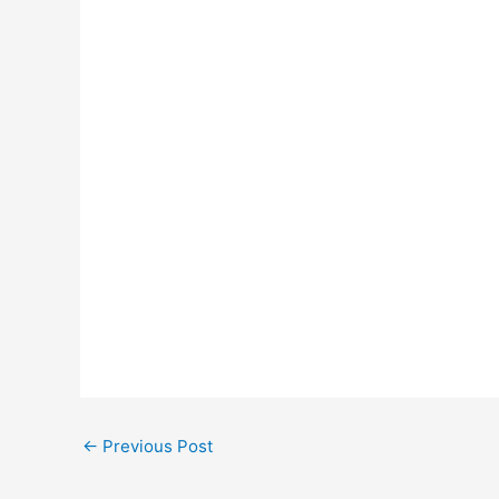
←
Previous Post