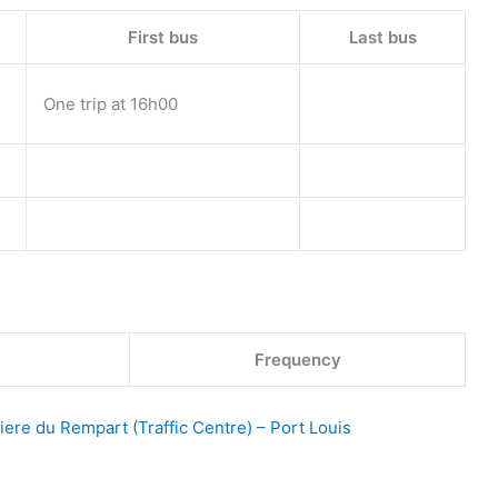
First bus
Last bus
One trip at 16h00
Frequency
iere du Rempart (Traffic Centre) – Port Louis