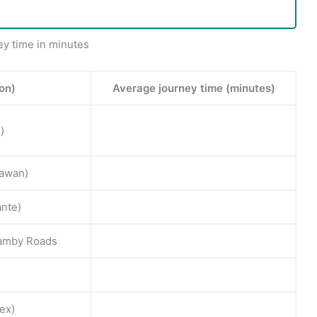
ey time in minutes
ion)
Average journey time (minutes)
)
awan)
ante)
etamby Roads
ex)