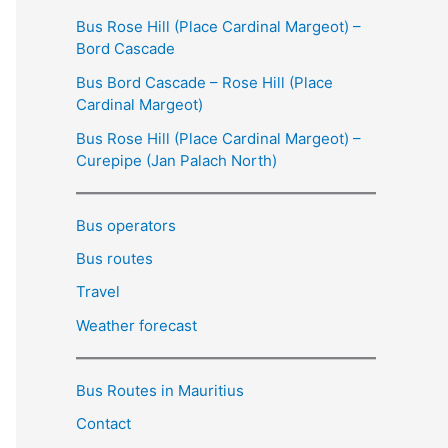
Bus Rose Hill (Place Cardinal Margeot) –
Bord Cascade
Bus Bord Cascade – Rose Hill (Place
Cardinal Margeot)
Bus Rose Hill (Place Cardinal Margeot) –
Curepipe (Jan Palach North)
Bus operators
Bus routes
Travel
Weather forecast
Bus Routes in Mauritius
Contact