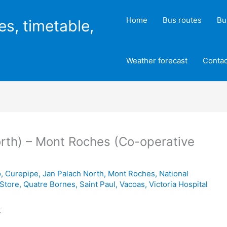
Home
Bus routes
Bu
es, timetable,
Weather forecast
Contac
rth) – Mont Roches (Co-operative
o
,
Curepipe
,
Jan Palach North
,
Mont Roches
,
National
 Store
,
Quatre Bornes
,
Saint Paul
,
Vacoas
,
Victoria Hospital
t