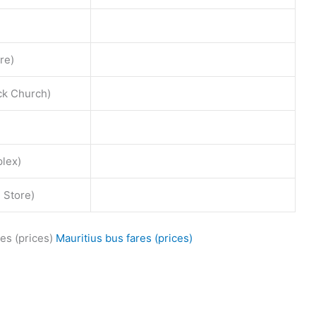
re)
ck Church)
lex)
 Store)
es (prices)
Mauritius bus fares (prices)