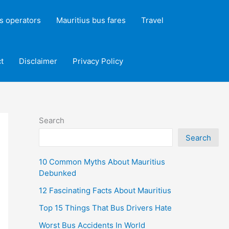
s operators
Mauritius bus fares
Travel
t
Disclaimer
Privacy Policy
Search
Search
10 Common Myths About Mauritius
Debunked
12 Fascinating Facts About Mauritius
Top 15 Things That Bus Drivers Hate
Worst Bus Accidents In World