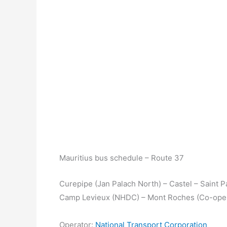
Mauritius bus schedule – Route 37
Curepipe (Jan Palach North) – Castel – Saint P
Camp Levieux (NHDC) – Mont Roches (Co-oper
Operator:
National Transport Corporation