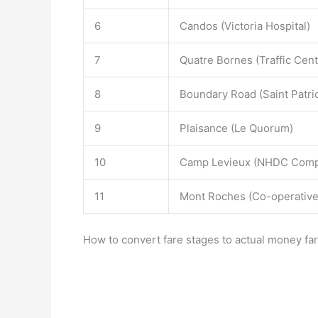
6
Candos (Victoria Hospital)
7
Quatre Bornes (Traffic Cent
8
Boundary Road (Saint Patri
9
Plaisance (Le Quorum)
10
Camp Levieux (NHDC Comp
11
Mont Roches (Co-operative
How to convert fare stages to actual money far