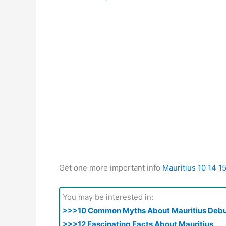
Get one more important info
Mauritius 10 14 1
You may be interested in:
>>>10 Common Myths About Mauritius Deb
>>>12 Fascinating Facts About Mauritius