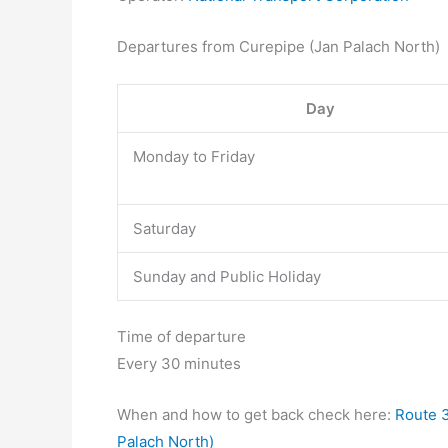
Departures from Curepipe (Jan Palach North)
Day
Monday to Friday
Saturday
Sunday and Public Holiday
Time of departure
Every 30 minutes
When and how to get back check here:
Route 3
Palach North)