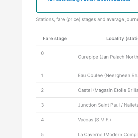
Stations, fare (price) stages and average journ
Fare stage
Locality (stat
0
Curepipe (Jan Palach North
1
Eau Coulee (Neergheen Bh
2
Castel (Magasin Etoile Brill
3
Junction Saint Paul / Nall
4
Vacoas (S.M.F.)
5
La Caverne (Modern Compl