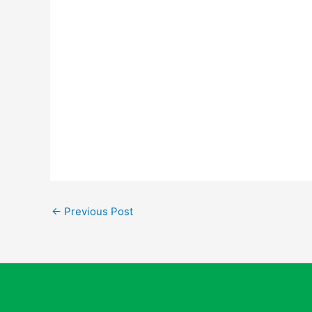
←
Previous Post