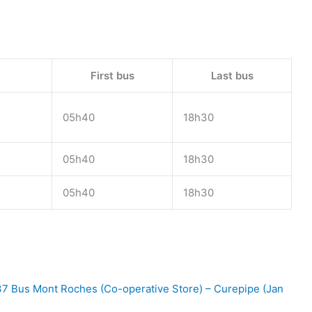
First bus
Last bus
05h40
18h30
05h40
18h30
05h40
18h30
7 Bus Mont Roches (Co-operative Store) – Curepipe (Jan