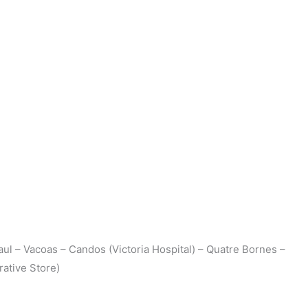
aul – Vacoas – Candos (Victoria Hospital) – Quatre Bornes –
ative Store)