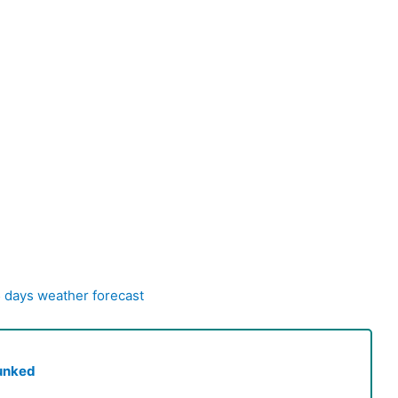
5 days weather forecast
unked