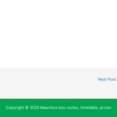
Next Post
Copyright © 2026 Mauritius bus routes, timetable, prices