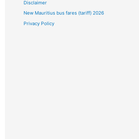
Disclaimer
New Mauritius bus fares (tariff) 2026
Privacy Policy