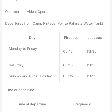
Operator: Individual Operator
Departures from Camp Pintade (Pointe Palmiste Water Tank)
Day
First bus
Last bus
Monday to Friday
05h15
15h30
Saturday
05h15
15h30
Sunday and Public Holiday
06h15
15h25
Time of departure
Time of departure
Frequency