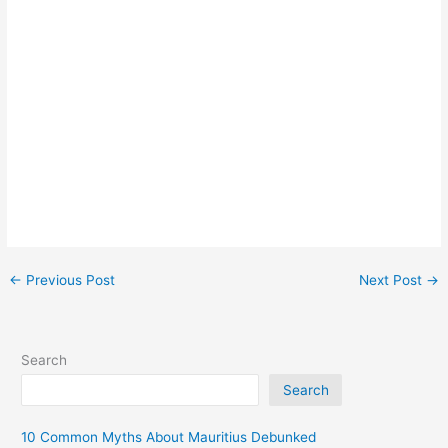
←
Previous Post
Next Post
→
Search
Search
10 Common Myths About Mauritius Debunked