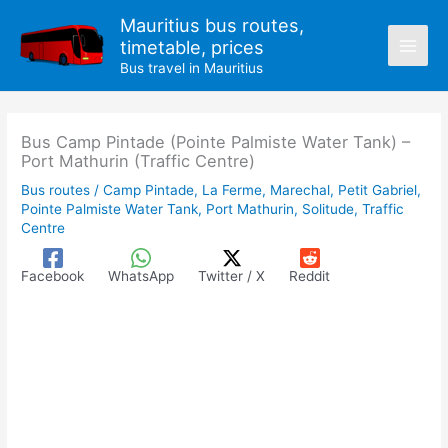
Skip
Mauritius bus routes,
to
timetable, prices
content
Bus travel in Mauritius
Bus Camp Pintade (Pointe Palmiste Water Tank) –
Port Mathurin (Traffic Centre)
Bus routes
/
Camp Pintade
,
La Ferme
,
Marechal
,
Petit Gabriel
,
Pointe Palmiste Water Tank
,
Port Mathurin
,
Solitude
,
Traffic
Centre
Facebook
WhatsApp
Twitter / X
Reddit