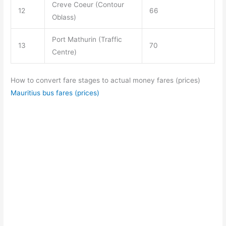
Creve Coeur (Contour
12
66
Oblass)
Port Mathurin (Traffic
13
70
Centre)
How to convert fare stages to actual money fares (prices)
Mauritius bus fares (prices)