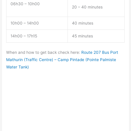
06h30 – 10h00
20 – 40 minutes
10h00 – 14h00
40 minutes
14h00 – 17h15
45 minutes
When and how to get back check here:
Route 207 Bus Port
Mathurin (Traffic Centre) – Camp Pintade (Pointe Palmiste
Water Tank)