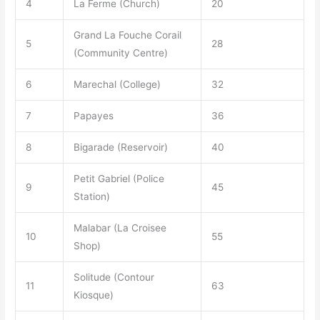
4
La Ferme (Church)
20
Grand La Fouche Corail
5
28
(Community Centre)
6
Marechal (College)
32
7
Papayes
36
8
Bigarade (Reservoir)
40
Petit Gabriel (Police
9
45
Station)
Malabar (La Croisee
10
55
Shop)
Solitude (Contour
11
63
Kiosque)