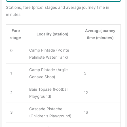
Stations, fare (price) stages and average journey time in
minutes
Fare
Average journey
Locality (station)
stage
time (minutes)
Camp Pintade (Pointe
0
Palmiste Water Tank)
Camp Pintade (Argile
1
5
Genave Shop)
Baie Topaze (Football
2
12
Playground)
Cascade Pistache
3
16
(Children’s Playground)