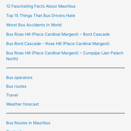
12 Fascinating Facts About Mauritius
Top 15 Things That Bus Drivers Hate
Worst Bus Accidents In World
Bus Rose Hill (Place Cardinal Margeot) – Bord Cascade
Bus Bord Cascade – Rose Hill (Place Cardinal Margeot)
Bus Rose Hill (Place Cardinal Margeot) – Curepipe (Jan Palach
North)
Bus operators
Bus routes
Travel
Weather forecast
Bus Routes in Mauritius