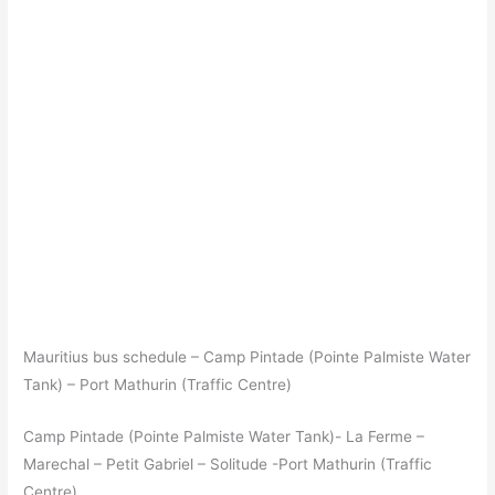
Mauritius bus schedule – Camp Pintade (Pointe Palmiste Water
Tank) – Port Mathurin (Traffic Centre)
Camp Pintade (Pointe Palmiste Water Tank)- La Ferme –
Marechal – Petit Gabriel – Solitude -Port Mathurin (Traffic
Centre)