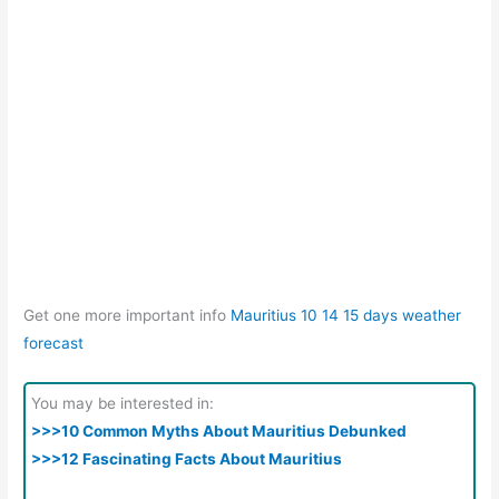
Get one more important info
Mauritius 10 14 15 days weather
forecast
You may be interested in:
>>>10 Common Myths About Mauritius Debunked
>>>12 Fascinating Facts About Mauritius