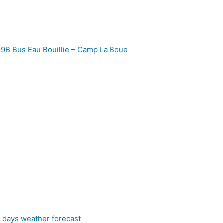
9B Bus Eau Bouillie – Camp La Boue
5 days weather forecast