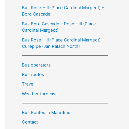
Bus Rose Hill (Place Cardinal Margeot) –
Bord Cascade
Bus Bord Cascade – Rose Hill (Place
Cardinal Margeot)
Bus Rose Hill (Place Cardinal Margeot) –
Curepipe (Jan Palach North)
Bus operators
Bus routes
Travel
Weather forecast
Bus Routes in Mauritius
Contact