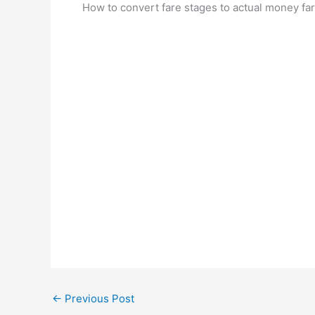
How to convert fare stages to actual money far
←
Previous Post