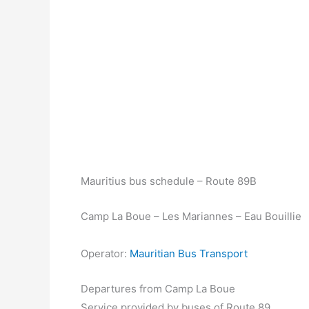
Mauritius bus schedule – Route 89B
Camp La Boue – Les Mariannes – Eau Bouillie
Operator:
Mauritian Bus Transport
Departures from Camp La Boue
Service provided by buses of Route 89