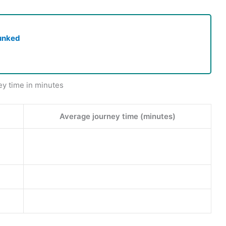
unked
ey time in minutes
Average journey time (minutes)