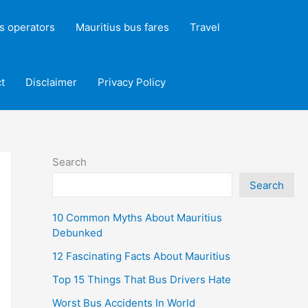
s operators
Mauritius bus fares
Travel
t
Disclaimer
Privacy Policy
Search
Search
10 Common Myths About Mauritius
Debunked
12 Fascinating Facts About Mauritius
Top 15 Things That Bus Drivers Hate
Worst Bus Accidents In World