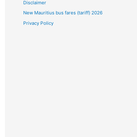
Disclaimer
New Mauritius bus fares (tariff) 2026
Privacy Policy