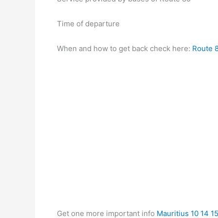
Time of departure
When and how to get back check here:
Route 8
Get one more important info
Mauritius 10 14 1