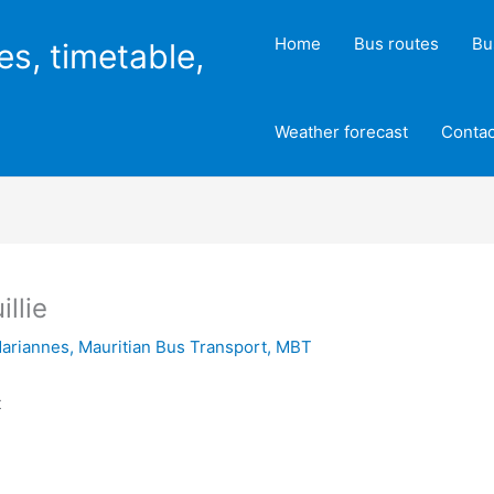
Home
Bus routes
Bu
es, timetable,
Weather forecast
Contac
llie
ariannes
,
Mauritian Bus Transport
,
MBT
t