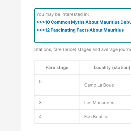
You may be interested in:
>>>10 Common Myths About Mauritius Deb
>>>12 Fascinating Facts About Mauritius
Stations, fare (price) stages and average journ
Fare stage
Locality (station)
0
Camp La Boue
3
Les Mariannes
4
Eau Bouillie