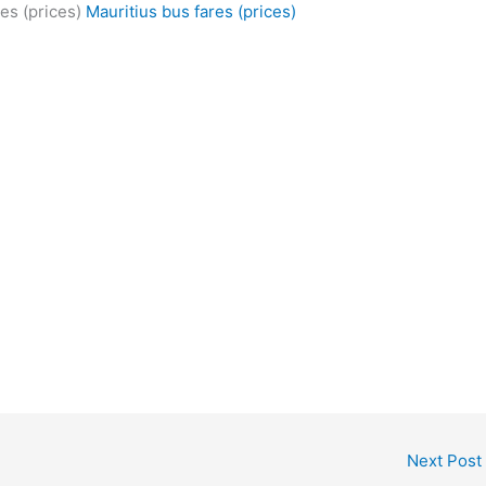
es (prices)
Mauritius bus fares (prices)
Next Post